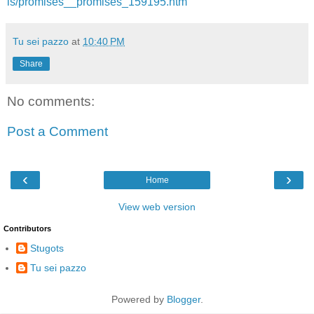
ls/promises__promises_159195.htm
Tu sei pazzo
at
10:40 PM
Share
No comments:
Post a Comment
‹
›
Home
View web version
Contributors
Stugots
Tu sei pazzo
Powered by
Blogger
.