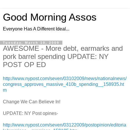
Good Morning Assos
Everyone Has A Different Ideal...
Tuesday, March 10, 2009
AWESOME - More debt, earmarks and
pork barrel spending UPDATE: NY
POST OP ED
http://www.nypost.com/seven/03102009/news/nationalnews/
congress_approves_massive_410b_spending__158935.ht
m
Change We Can Believe In!
UPDATE: NY Post opines-
http://www.nypost.com/seven/03122009/postopinion/editoria