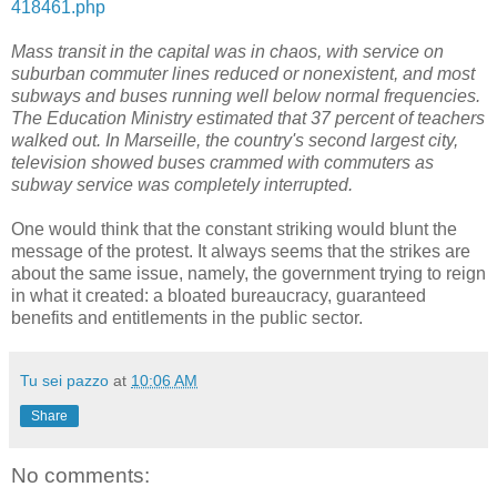
418461.php
Mass transit in the capital was in chaos, with service on
suburban commuter lines reduced or nonexistent, and most
subways and buses running well below normal frequencies.
The Education Ministry estimated that 37 percent of teachers
walked out. In Marseille, the country's second largest city,
television showed buses crammed with commuters as
subway service was completely interrupted.
One would think that the constant striking would blunt the
message of the protest. It always seems that the strikes are
about the same issue, namely, the government trying to reign
in what it created: a bloated bureaucracy, guaranteed
benefits and entitlements in the public sector.
Tu sei pazzo
at
10:06 AM
Share
No comments: