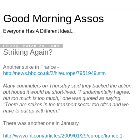
Good Morning Assos
Everyone Has A Different Ideal...
Friday, March 20, 2009
Striking Again?
Another strike in France -
http://news.bbc.co.uk/2/hi/europe/7951949.stm
Many commuters on Thursday said they backed the action,
but hoped it would be short-lived. "Fundamentally I agree,
but too much is too much," one was quoted as saying.
"There are strikes in the transport sector too often and we
have to put up with them."
There was another one in January.
http://www.iht.com/articles/2009/01/29/europe/france.1-