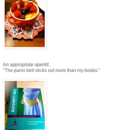
An appropriate aperitif.
"The panis belt sticks out more than my boobs."