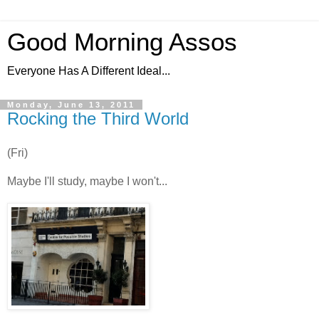
Good Morning Assos
Everyone Has A Different Ideal...
Monday, June 13, 2011
Rocking the Third World
(Fri)
Maybe I'll study, maybe I won't...