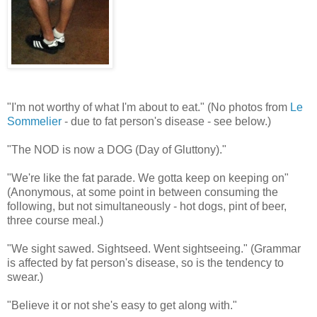
"I'm not worthy of what I'm about to eat." (No photos from
Le
Sommelier
- due to fat person's disease - see below.)
"The NOD is now a DOG (Day of Gluttony)."
"We're like the fat parade. We gotta keep on keeping on"
(Anonymous, at some point in between consuming the
following, but not simultaneously - hot dogs, pint of beer,
three course meal.)
"We sight sawed. Sightseed. Went sightseeing." (Grammar
is affected by fat person's disease, so is the tendency to
swear.)
"Believe it or not she's easy to get along with."