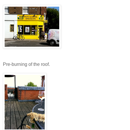
Pre-burning of the roof.