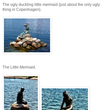
The ugly duckling little mermaid (just about the only ugly
thing in Copenhagen).
The Little Mermaid.