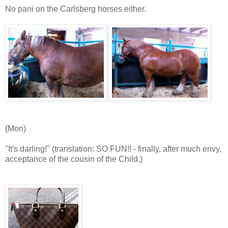
No pani on the Carlsberg horses either.
(Mon)
"It's darling!" (translation: SO FUN!! - finally, after much envy,
acceptance of the cousin of the Child.)