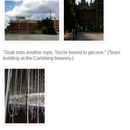
"Grab onto another rope. You're bound to get one." (Team
building at the Carlsberg brewery.)