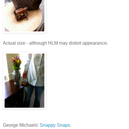
Actual size - although HLM may distort appearance.
George Michaels'
Snappy Snaps
.