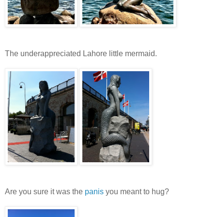
The underappreciated Lahore little mermaid.
Are you sure it was the
panis
you meant to hug?