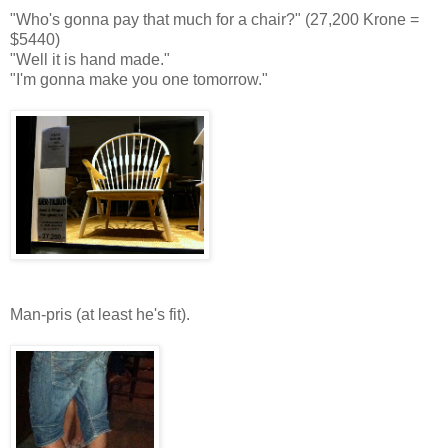
"Who's gonna pay that much for a chair?" (27,200 Krone =
$5440)
"Well it is hand made."
"I'm gonna make you one tomorrow."
Man-pris (at least he's fit).