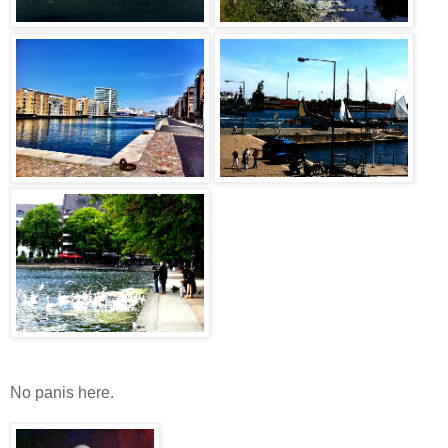
No panis here.