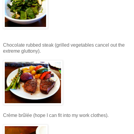
Chocolate rubbed steak (grilled vegetables cancel out the
extreme gluttony).
Crème brûlée (hope I can fit into my work clothes).