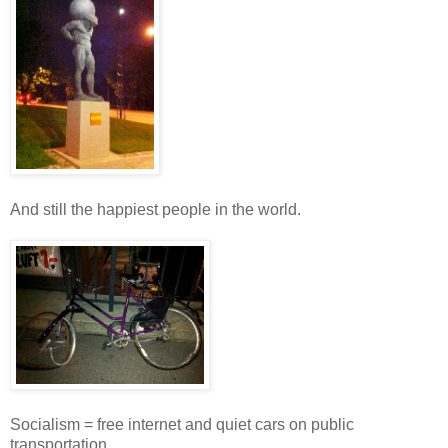
And still the happiest people in the world.
Socialism = free internet and quiet cars on public
transportation.