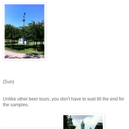
(Sun)
Unlike other beer tours, you don't have to wait till the end for
the samples.