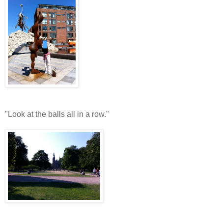
"Look at the balls all in a row."