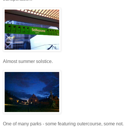
Almost summer solstice.
One of many parks - some featuring outercourse, some not.