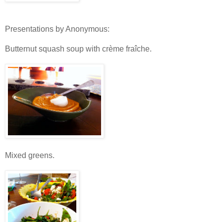
Presentations by Anonymous:
Butternut squash soup with crème fraîche.
Mixed greens.