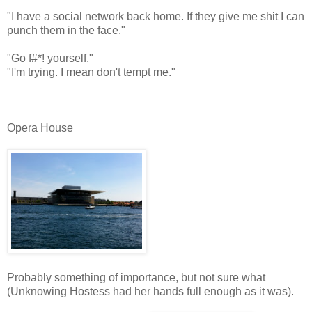
"I have a social network back home. If they give me shit I can
punch them in the face."
"Go f#*! yourself."
"I'm trying. I mean don't tempt me."
Opera House
Probably something of importance, but not sure what
(Unknowing Hostess had her hands full enough as it was).