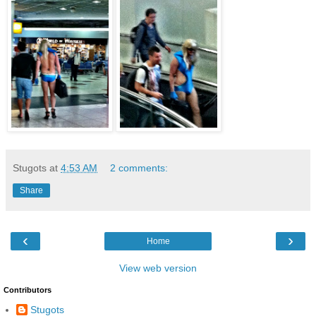
Stugots
at
4:53 AM
2 comments:
Share
‹
›
Home
View web version
Contributors
Stugots