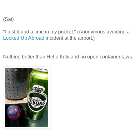
(Sat)
"I just found a lime in my pocket." (Anonymous avoiding a
Locked Up Abroad
incident at the airport.)
Nothing better than Hello Kitty and no open container laws.