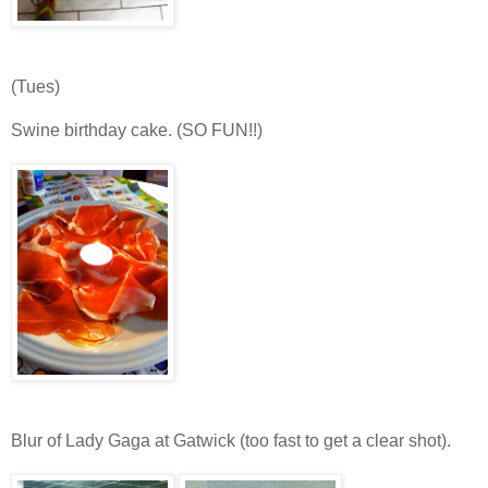
(Tues)
Swine birthday cake. (SO FUN!!)
Blur of Lady Gaga at Gatwick (too fast to get a clear shot).