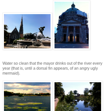
Water so clean that the mayor drinks out of the river every
year (that is, until a dorsal fin appears, of an angry ugly
mermaid).