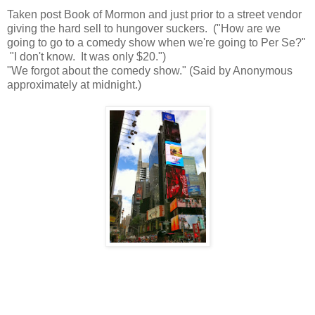
Taken post Book of Mormon and just prior to a street vendor
giving the hard sell to hungover suckers. ("How are we
going to go to a comedy show when we're going to Per Se?"
"I don't know. It was only $20.")
"We forgot about the comedy show." (Said by Anonymous
approximately at midnight.)