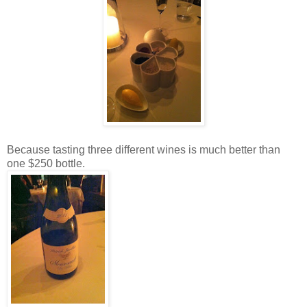
Because tasting three different wines is much better than
one $250 bottle.