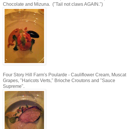
Chocolate and Mizuna. ("Tail not claws AGAIN.")
Four Story Hill Farm's Poularde - Cauliflower Cream, Muscat
Grapes, "Haricots Verts," Brioche Croutons and "Sauce
Supreme".