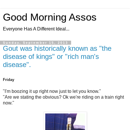
Good Morning Assos
Everyone Has A Different Ideal...
Sunday, September 15, 2013
Gout was historically known as "the
disease of kings" or "rich man's
disease".
Friday
"I'm boozing it up right now just to let you know."
"Are we stating the obvious? Ok we're riding on a train right
now."