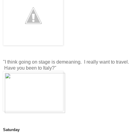
"I think going on stage is demeaning. I really want to travel.
Have you been to Italy?"
Saturday