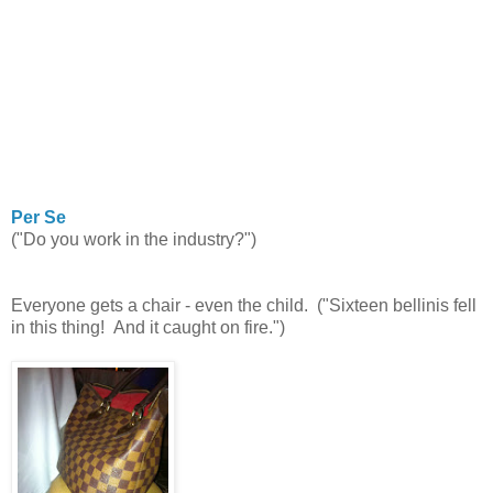
Per Se
("Do you work in the industry?")
Everyone gets a chair - even the child. ("Sixteen bellinis fell
in this thing! And it caught on fire.")