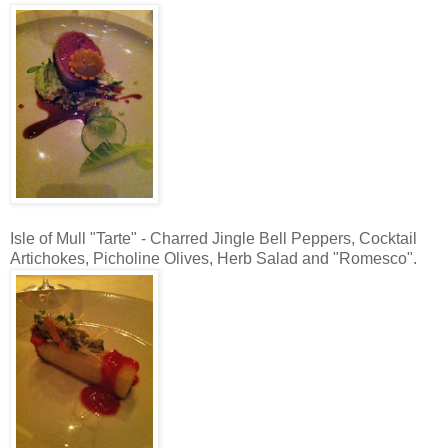
Isle of Mull "Tarte" - Charred Jingle Bell Peppers, Cocktail
Artichokes, Picholine Olives, Herb Salad and "Romesco".