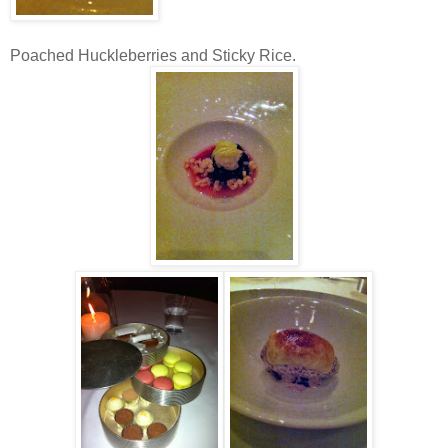
Poached Huckleberries and Sticky Rice.