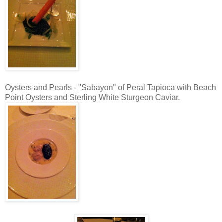
Oysters and Pearls - "Sabayon" of Peral Tapioca with Beach
Point Oysters and Sterling White Sturgeon Caviar.