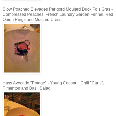
Slow Poached Elevages Perigord Moulard Duck Fois Gras -
Compressed Peaches, French Laundry Garden Fennel, Red
Onion Rings and Mustard Cress.
Hass Avocado "Potage" - Young Coconut, Chili "Curls",
Pimenton and Basil Salad.