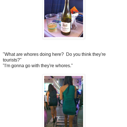
"What are whores doing here? Do you think they're
tourists?"
"I'm gonna go with they're whores."