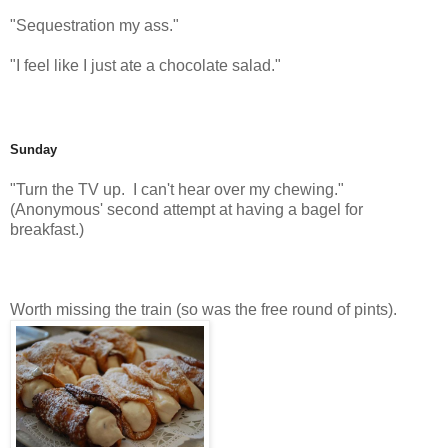
"Sequestration my ass."
"I feel like I just ate a chocolate salad."
Sunday
"Turn the TV up. I can't hear over my chewing."
(Anonymous' second attempt at having a bagel for
breakfast.)
Worth missing the train (so was the free round of pints).