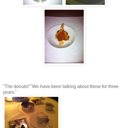
"The donuts!""We have been talking about these for three
years."