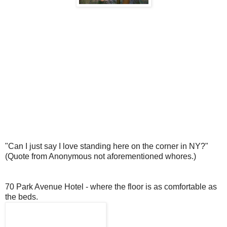
"Can I just say I love standing here on the corner in NY?"
(Quote from Anonymous not aforementioned whores.)
70 Park Avenue Hotel - where the floor is as comfortable as
the beds.