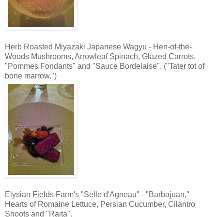
Herb Roasted Miyazaki Japanese Wagyu - Hen-of-the-
Woods Mushrooms, Arrowleaf Spinach, Glazed Carrots,
"Pommes Fondants" and "Sauce Bordelaise". ("Tater tot of
bone marrow.")
Elysian Fields Farm's "Selle d'Agneau" - "Barbajuan,"
Hearts of Romaine Lettuce, Persian Cucumber, Cilantro
Shoots and "Raita".