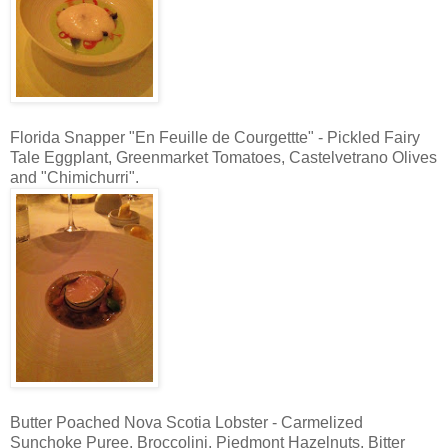
Florida Snapper "En Feuille de Courgettte" - Pickled Fairy
Tale Eggplant, Greenmarket Tomatoes, Castelvetrano Olives
and "Chimichurri".
Butter Poached Nova Scotia Lobster - Carmelized
Sunchoke Puree, Broccolini, Piedmont Hazelnuts, Bitter