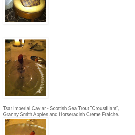
Tsar Imperial Caviar - Scottish Sea Trout "Croustillant",
Granny Smith Apples and Horseradish Creme Fraiche.