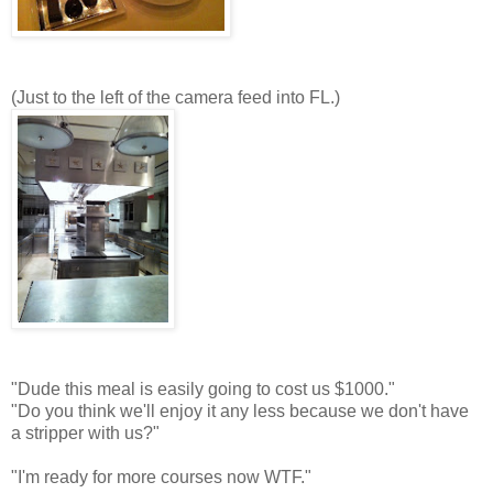
(Just to the left of the camera feed into FL.)
"Dude this meal is easily going to cost us $1000."
"Do you think we'll enjoy it any less because we don't have
a stripper with us?"
"I'm ready for more courses now WTF."