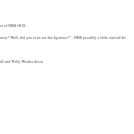
igns of NBB OCD.
 story? Well, did you even see the figurines?" - NBB possibly a little starved for
wall and Willy Wonka decor.