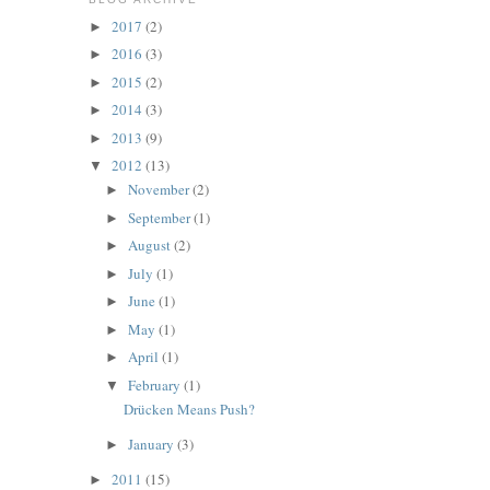
2017
(2)
►
2016
(3)
►
2015
(2)
►
2014
(3)
►
2013
(9)
►
2012
(13)
▼
November
(2)
►
September
(1)
►
August
(2)
►
July
(1)
►
June
(1)
►
May
(1)
►
April
(1)
►
February
(1)
▼
Drücken Means Push?
January
(3)
►
2011
(15)
►