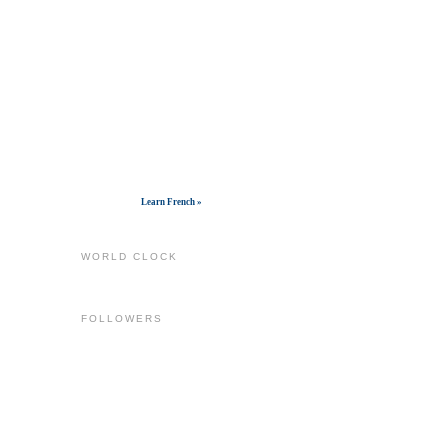
Get widget
Learn French »
WORLD CLOCK
FOLLOWERS