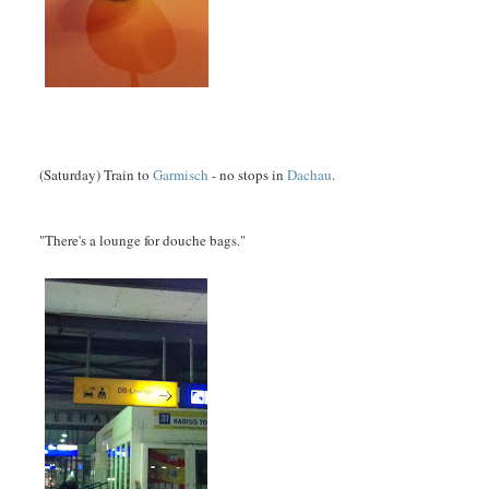
(Saturday) Train to
Garmisch
- no stops in
Dachau
.
"There's a lounge for douche bags."