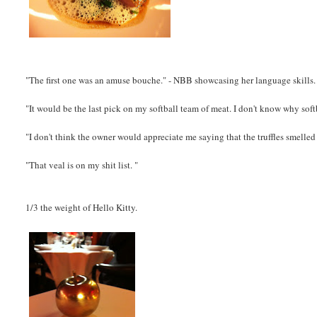
"The first one was an amuse bouche." - NBB showcasing her language skills.
"It would be the last pick on my softball team of meat. I don't know why soft
"I don't think the owner would appreciate me saying that the truffles smelled 
"That veal is on my shit list. "
1/3 the weight of Hello Kitty.