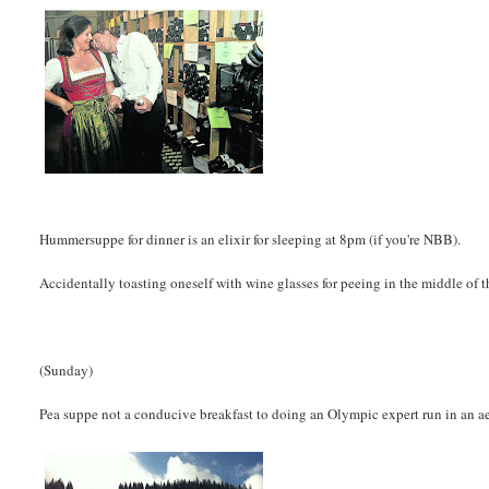
Hummersuppe for dinner is an elixir for sleeping at 8pm (if you're NBB).
Accidentally toasting oneself with wine glasses for peeing in the middle of t
(Sunday)
Pea suppe not a conducive breakfast to doing an Olympic expert run in an a