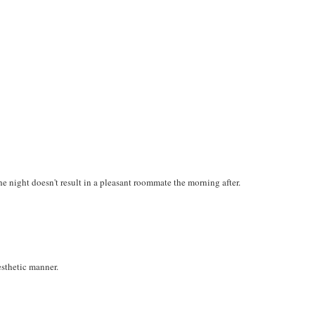
he night doesn't result in a pleasant roommate the morning after.
esthetic manner.