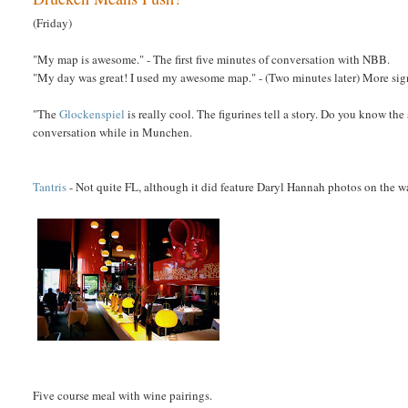
(Friday)
"My map is awesome." - The first five minutes of conversation with NBB.
"My day was great! I used my awesome map." - (Two minutes later) More s
"The
Glockenspiel
is really cool. The figurines tell a story. Do you know the
conversation while in Munchen.
Tantris
- Not quite FL, although it did feature Daryl Hannah photos on the 
Five course meal with wine pairings.