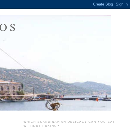
OS
WHICH SCANDINAVIAN DELICACY CAN YOU EAT
WITHOUT PUKING?