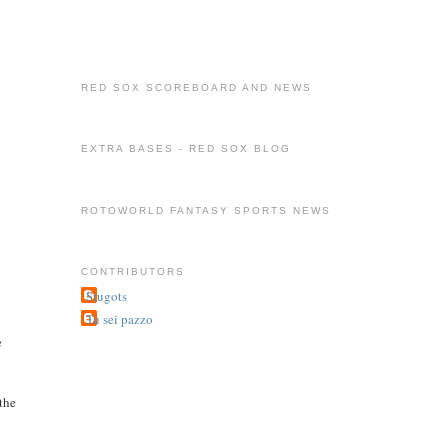
RED SOX SCOREBOARD AND NEWS
EXTRA BASES - RED SOX BLOG
ROTOWORLD FANTASY SPORTS NEWS
CONTRIBUTORS
Stugots
Tu sei pazzo
e
 the