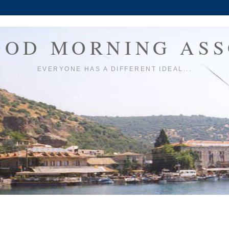
OOD MORNING ASS
EVERYONE HAS A DIFFERENT IDEAL...