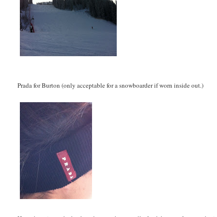
Prada for Burton (only acceptable for a snowboarder if worn inside out.)