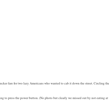
sucker fare for two lazy Americans who wanted to cab it down the street. Circling th
ng to press the power button. (No photo but clearly we missed out by not eating at