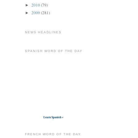
2010
(79)
►
2009
(281)
►
NEWS HEADLINES
SPANISH WORD OF THE DAY
Get widget
Learn Spanish »
FRENCH WORD OF THE DAY