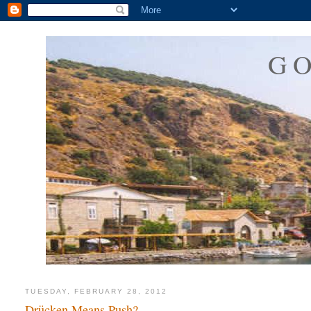
G
TUESDAY, FEBRUARY 28, 2012
Drücken Means Push?