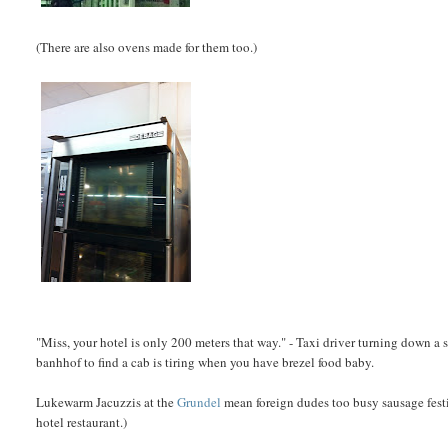
(There are also ovens made for them too.)
"Miss, your hotel is only 200 meters that way." - Taxi driver turning down a 
banhhof to find a cab is tiring when you have brezel food baby.
Lukewarm Jacuzzis at the
Grundel
mean foreign dudes too busy sausage festi
hotel restaurant.)