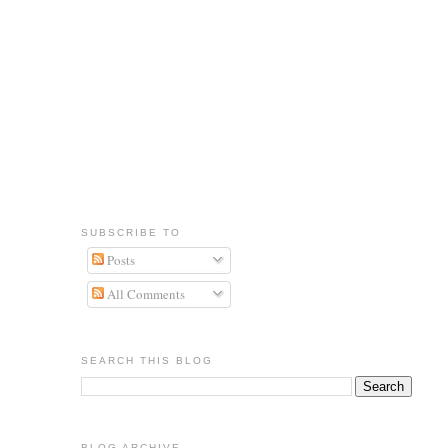
SUBSCRIBE TO
Posts
All Comments
SEARCH THIS BLOG
BLOG ARCHIVE