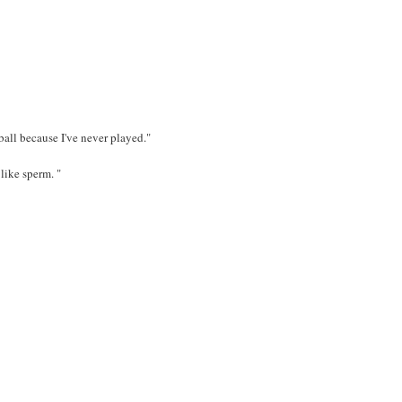
ball because I've never played."
like sperm. "