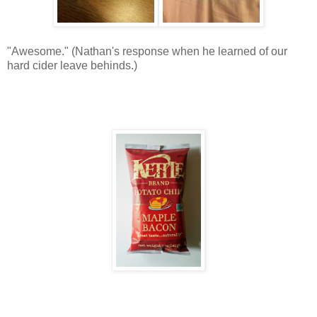
"Awesome." (Nathan's response when he learned of our
hard cider leave behinds.)