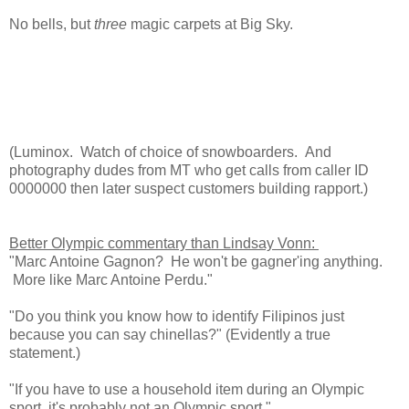
No bells, but
three
magic carpets at Big Sky.
(Luminox. Watch of choice of snowboarders. And
photography dudes from MT who get calls from caller ID
0000000 then later suspect customers building rapport.)
Better Olympic commentary than Lindsay Vonn:
"Marc Antoine Gagnon? He won't be gagner'ing anything.
More like Marc Antoine Perdu."
"Do you think you know how to identify Filipinos just
because you can say chinellas?" (Evidently a true
statement.)
"If you have to use a household item during an Olympic
sport, it's probably not an Olympic sport."