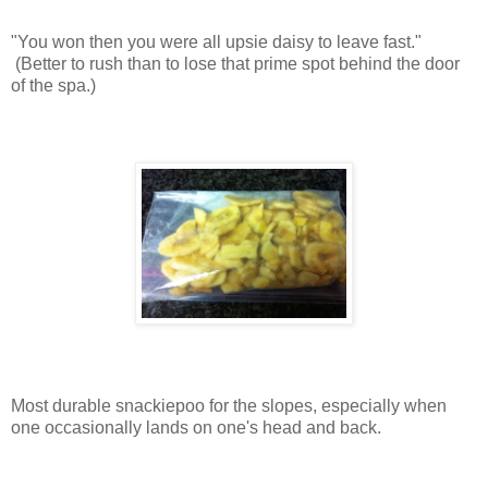
"You won then you were all upsie daisy to leave fast."
(Better to rush than to lose that prime spot behind the door
of the spa.)
Most durable snackiepoo for the slopes, especially when
one occasionally lands on one's head and back.