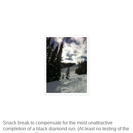
Snack break to compensate for the most unattractive
completion of a black diamond run. (At least no testing of the