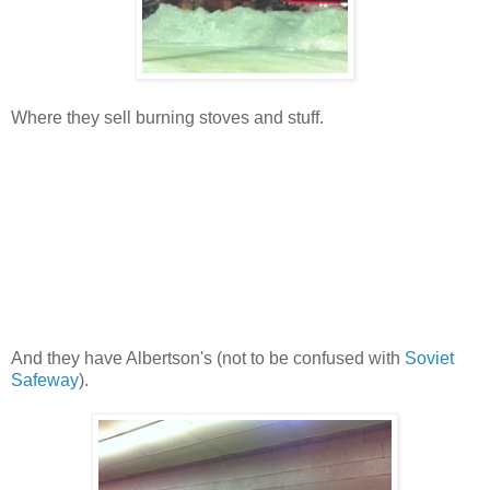
Where they sell burning stoves and stuff.
And they have Albertson's (not to be confused with
Soviet
Safeway
).