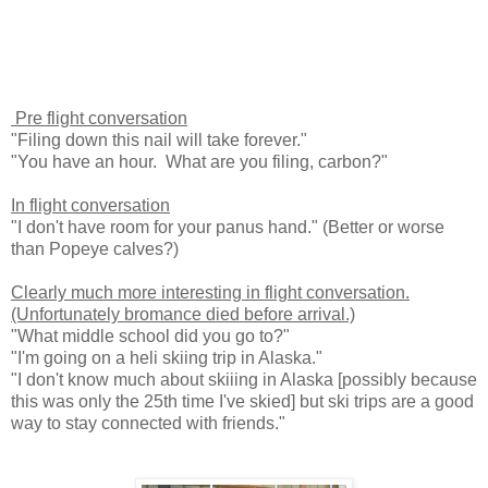
Pre flight conversation
"Filing down this nail will take forever."
"You have an hour. What are you filing, carbon?"
In flight conversation
"I don't have room for your panus hand." (Better or worse
than Popeye calves?)
Clearly much more interesting in flight conversation.
(Unfortunately bromance died before arrival.)
"What middle school did you go to?"
"I'm going on a heli skiing trip in Alaska."
"I don't know much about skiiing in Alaska [possibly because
this was only the 25th time I've skied] but ski trips are a good
way to stay connected with friends."