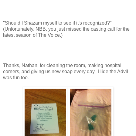
"Should I Shazam myself to see if it's recognized?"
(Unfortunately, NBB, you just missed the casting call for the
latest season of The Voice.)
Thanks, Nathan, for cleaning the room, making hospital
corners, and giving us new soap every day. Hide the Advil
was fun too.