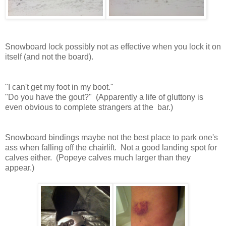
Snowboard lock possibly not as effective when you lock it on
itself (and not the board).
"I can't get my foot in my boot."
"Do you have the gout?" (Apparently a life of gluttony is
even obvious to complete strangers at the bar.)
Snowboard bindings maybe not the best place to park one's
ass when falling off the chairlift. Not a good landing spot for
calves either. (Popeye calves much larger than they
appear.)