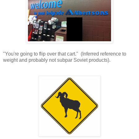
"You're going to flip over that cart." (Inferred reference to
weight and probably not subpar Soviet products).