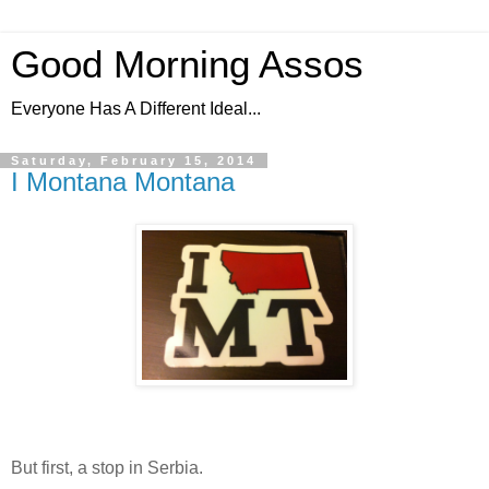
Good Morning Assos
Everyone Has A Different Ideal...
Saturday, February 15, 2014
I Montana Montana
But first, a stop in Serbia.