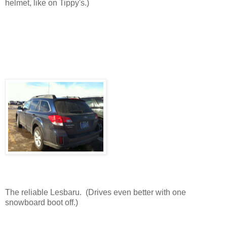
helmet, like on Tippy's.)
The reliable Lesbaru. (Drives even better with one
snowboard boot off.)