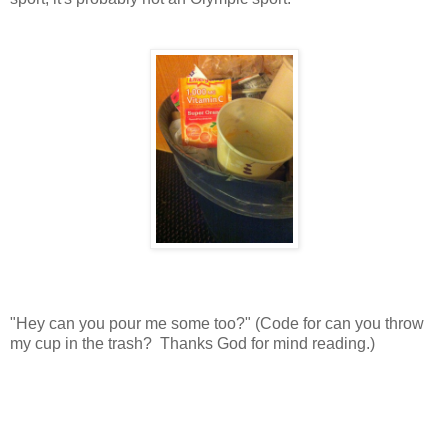
"Hey can you pour me some too?" (Code for can you throw
my cup in the trash? Thanks God for mind reading.)