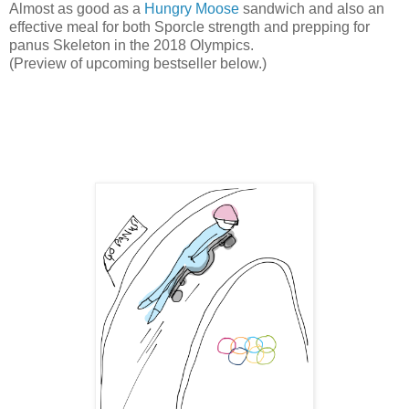
Almost as good as a
Hungry Moose
sandwich and also an
effective meal for both Sporcle strength and prepping for
panus Skeleton in the 2018 Olympics.
(Preview of upcoming bestseller below.)