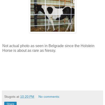
Not actual photo as seen in Belgrade since the Holstein
Horse is about as rare as Nessy.
Stugots
at
10:20 PM
No comments:
Share