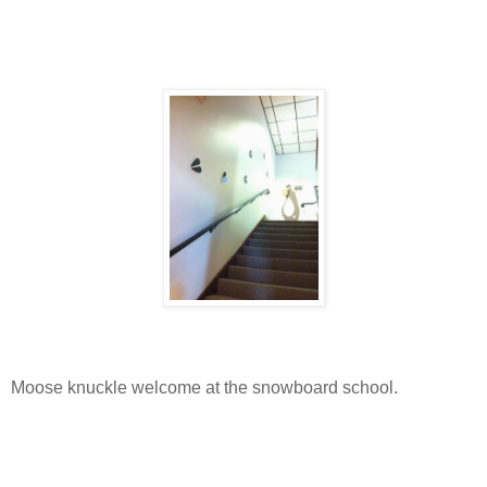
Moose knuckle welcome at the snowboard school.