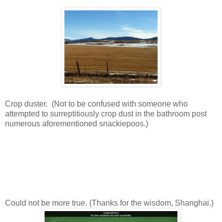
Crop duster. (Not to be confused with someone who
attempted to surreptitiously crop dust in the bathroom post
numerous aforementioned snackiepoos.)
Could not be more true. (Thanks for the wisdom, Shanghai.)