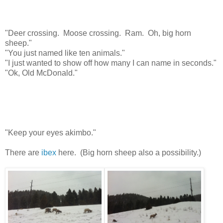
"Deer crossing. Moose crossing. Ram. Oh, big horn
sheep."
"You just named like ten animals."
"I just wanted to show off how many I can name in seconds."
"Ok, Old McDonald."
"Keep your eyes akimbo."
There are
ibex
here. (Big horn sheep also a possibility.)