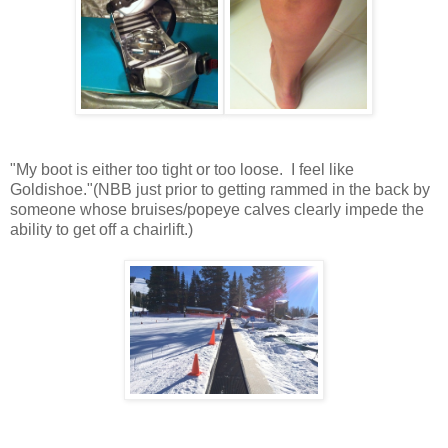
"My boot is either too tight or too loose. I feel like
Goldishoe."(NBB just prior to getting rammed in the back by
someone whose bruises/popeye calves clearly impede the
ability to get off a chairlift.)