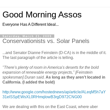
Good Morning Assos
Everyone Has A Different Ideal...
Saturday, March 21, 2009
Conservationists vs. Solar Panels
...and Senator Dianne Feinstein (D-CA) is in the middle of it.
The last paragraph of the article is telling.
"There's plenty of room in America's deserts for the bold
expansion of renewable energy projects," [Feinstein
spokesman] Duran said.
As long as they aren't located in
California. (I added the bold)
http://www.google.com/hostednews/ap/article/ALeqM5h7aY
31elSSpEWsXL0RHmqIowB3rgD972CNG00
We are dealing with this on the East Coast, where uber