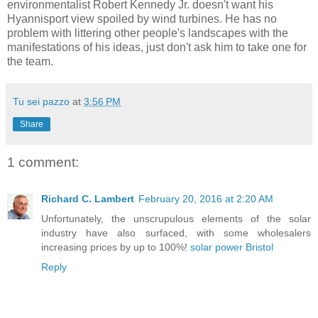
environmentalist Robert Kennedy Jr. doesn't want his
Hyannisport view spoiled by wind turbines. He has no
problem with littering other people's landscapes with the
manifestations of his ideas, just don't ask him to take one for
the team.
Tu sei pazzo
at
3:56 PM
Share
1 comment:
Richard C. Lambert
February 20, 2016 at 2:20 AM
Unfortunately, the unscrupulous elements of the solar
industry have also surfaced, with some wholesalers
increasing prices by up to 100%!
solar power Bristol
Reply