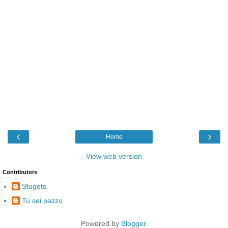
‹
›
Home
View web version
Contributors
Stugots
Tu sei pazzo
Powered by
Blogger
.