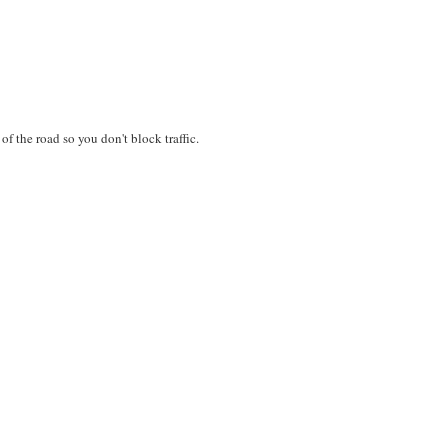
 of the road so you don't block traffic.