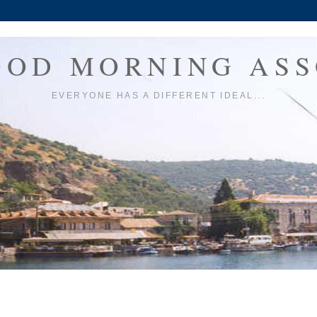
OOD MORNING ASS
EVERYONE HAS A DIFFERENT IDEAL...