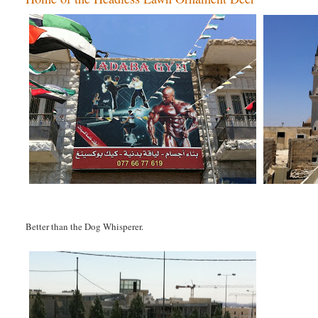
Better than the Dog Whisperer.