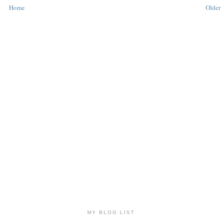
Home
Older 
MY BLOG LIST