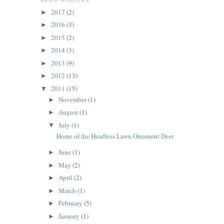
2017
(2)
►
2016
(3)
►
2015
(2)
►
2014
(3)
►
2013
(9)
►
2012
(13)
►
2011
(15)
▼
November
(1)
►
August
(1)
►
July
(1)
▼
Home of the Headless Lawn Ornament Deer
June
(1)
►
May
(2)
►
April
(2)
►
March
(1)
►
February
(5)
►
January
(1)
►