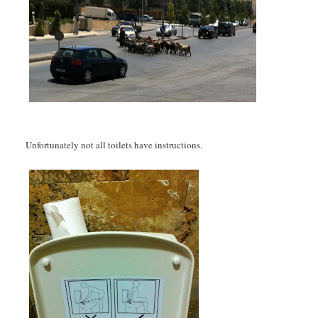
Unfortunately not all toilets have instructions.