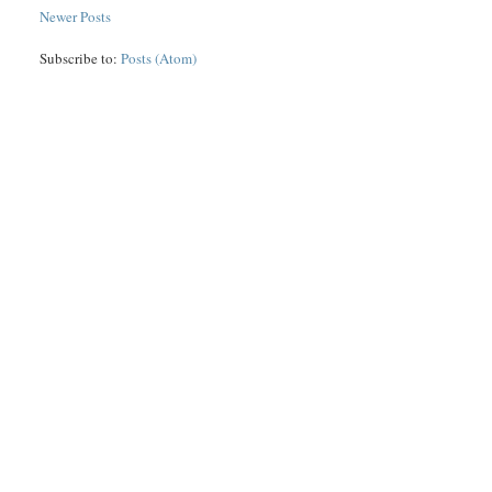
Newer Posts
Subscribe to:
Posts (Atom)