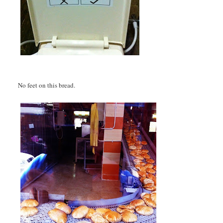
No feet on this bread.