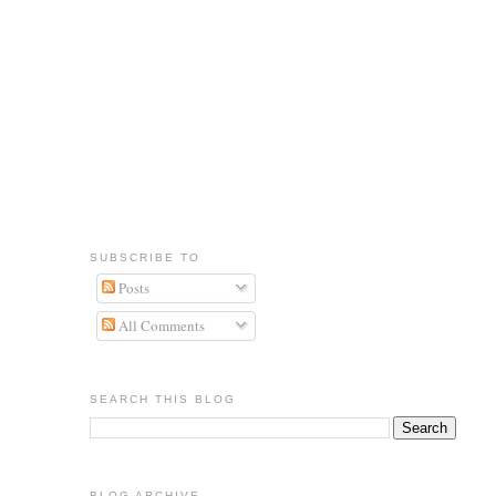
SUBSCRIBE TO
Posts
All Comments
SEARCH THIS BLOG
BLOG ARCHIVE