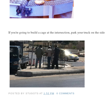
If you're going to build a cage at the intersection, park your truck on the side
POSTED BY
STUGOTS
AT
1:52 PM
0 COMMENTS