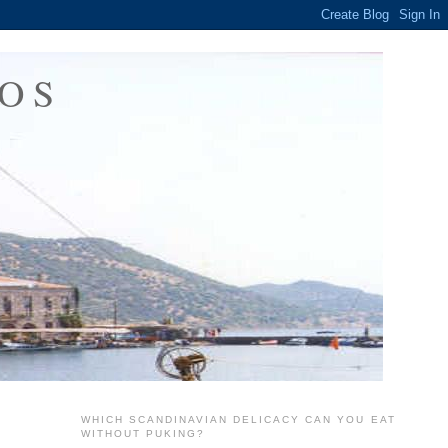
OS
WHICH SCANDINAVIAN DELICACY CAN YOU EAT
WITHOUT PUKING?