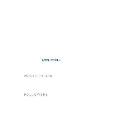
Get widget
Learn French »
WORLD CLOCK
FOLLOWERS