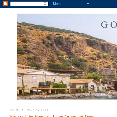
G
MONDAY, JULY 4, 2011
Home of the Headless Lawn Ornament Deer