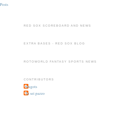
Posts
RED SOX SCOREBOARD AND NEWS
EXTRA BASES - RED SOX BLOG
ROTOWORLD FANTASY SPORTS NEWS
CONTRIBUTORS
Stugots
Tu sei pazzo