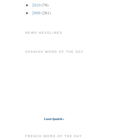
2010
(79)
►
2009
(281)
►
NEWS HEADLINES
SPANISH WORD OF THE DAY
Get widget
Learn Spanish »
FRENCH WORD OF THE DAY