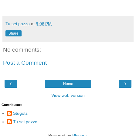
Tu sei pazzo
at
9:06 PM
Share
No comments:
Post a Comment
‹
›
Home
View web version
Contributors
Stugots
Tu sei pazzo
Powered by
Blogger
.