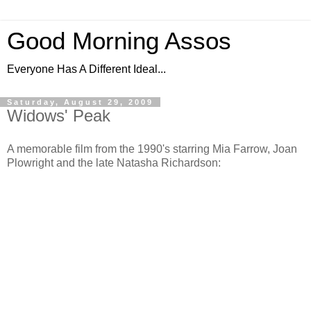
Good Morning Assos
Everyone Has A Different Ideal...
Saturday, August 29, 2009
Widows' Peak
A memorable film from the 1990's starring Mia Farrow, Joan
Plowright and the late Natasha Richardson: