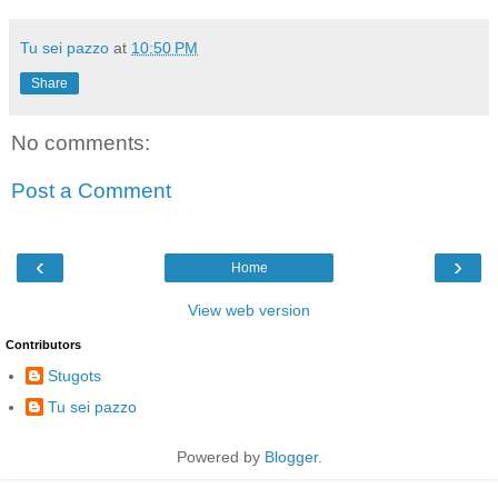
Tu sei pazzo
at
10:50 PM
Share
No comments:
Post a Comment
‹
›
Home
View web version
Contributors
Stugots
Tu sei pazzo
Powered by
Blogger
.