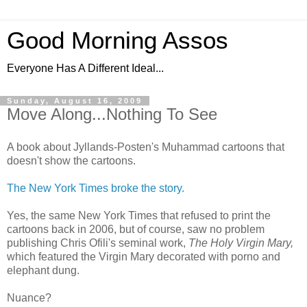
Good Morning Assos
Everyone Has A Different Ideal...
Sunday, August 16, 2009
Move Along...Nothing To See
A book about Jyllands-Posten's Muhammad cartoons that
doesn't show the cartoons.
The New York Times broke the story.
Yes, the same New York Times that refused to print the
cartoons back in 2006, but of course, saw no problem
publishing Chris Ofili's seminal work,
The Holy Virgin Mary,
which featured the Virgin Mary decorated with porno and
elephant dung.
Nuance?