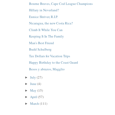
Bourne Braves, Cape Cod League Champions
Hillary in Neverland?
Eunice Shriver, R.I.P.
Nicaragua, the new Costa Rica?
Climb It While You Can
Keeping It In The Family
Man's Best Friend
Budd Schulberg
Tax Dollars for Vacation Trips
Happy Birthday to the Coast Guard
Besos y abrazos, Magglio
July
(27)
►
June
(4)
►
May
(15)
►
April
(57)
►
March
(111)
►