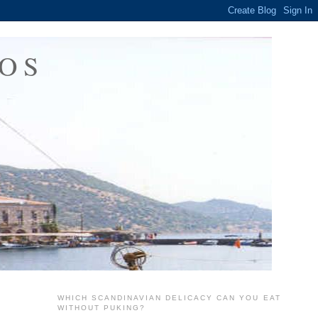
OS
WHICH SCANDINAVIAN DELICACY CAN YOU EAT
WITHOUT PUKING?