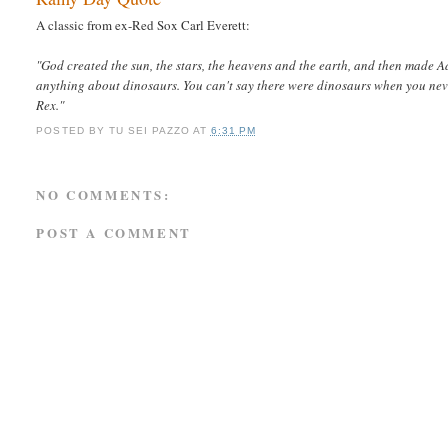
A classic from ex-Red Sox Carl Everett:
"God created the sun, the stars, the heavens and the earth, and then made A
anything about dinosaurs. You can't say there were dinosaurs when you n
Rex."
POSTED BY
TU SEI PAZZO
AT
6:31 PM
NO COMMENTS:
POST A COMMENT