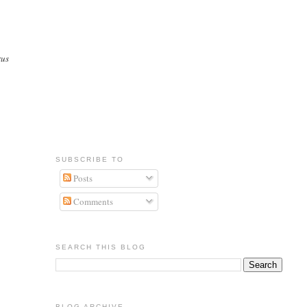
rus
SUBSCRIBE TO
Posts
Comments
SEARCH THIS BLOG
BLOG ARCHIVE