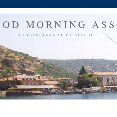
OOD MORNING ASS
EVERYONE HAS A DIFFERENT IDEAL...