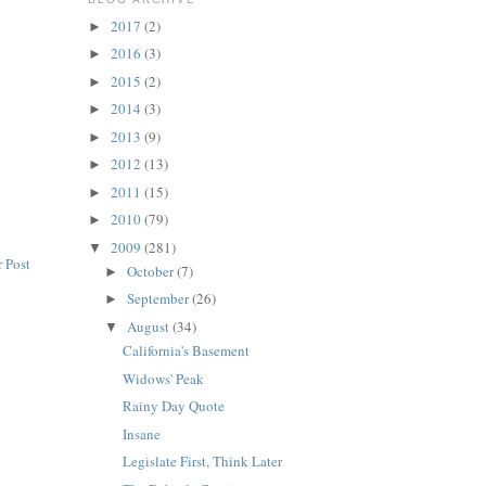
2017
(2)
►
2016
(3)
►
2015
(2)
►
2014
(3)
►
2013
(9)
►
2012
(13)
►
2011
(15)
►
2010
(79)
►
2009
(281)
▼
 Post
October
(7)
►
September
(26)
►
August
(34)
▼
California's Basement
Widows' Peak
Rainy Day Quote
Insane
Legislate First, Think Later