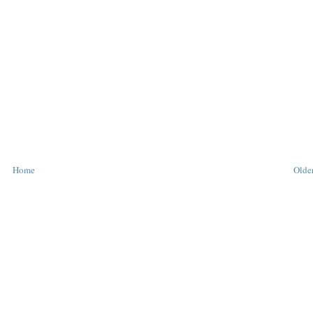
Home
Older