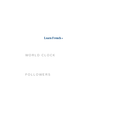
Get widget
Learn French »
WORLD CLOCK
FOLLOWERS