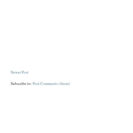
Newer Post
Subscribe to:
Post Comments (Atom)