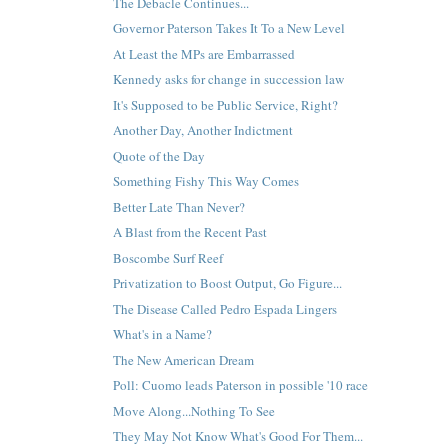
The Debacle Continues...
Governor Paterson Takes It To a New Level
At Least the MPs are Embarrassed
Kennedy asks for change in succession law
It's Supposed to be Public Service, Right?
Another Day, Another Indictment
Quote of the Day
Something Fishy This Way Comes
Better Late Than Never?
A Blast from the Recent Past
Boscombe Surf Reef
Privatization to Boost Output, Go Figure...
The Disease Called Pedro Espada Lingers
What's in a Name?
The New American Dream
Poll: Cuomo leads Paterson in possible '10 race
Move Along...Nothing To See
They May Not Know What's Good For Them...