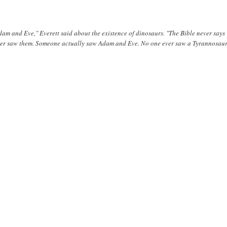
dam and Eve," Everett said about the existence of dinosaurs. "The Bible never says
ever saw them. Someone actually saw Adam and Eve. No one ever saw a Tyrannosau