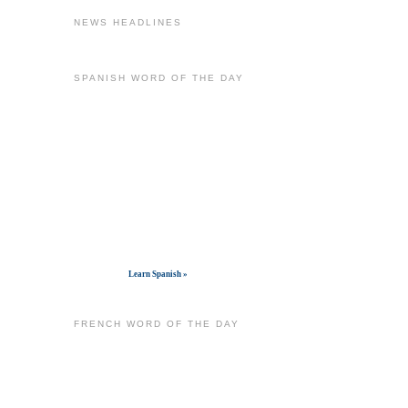
NEWS HEADLINES
SPANISH WORD OF THE DAY
Get widget
Learn Spanish »
FRENCH WORD OF THE DAY