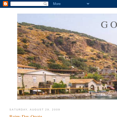
G
SATURDAY, AUGUST 29, 2009
Rainy Day Quote