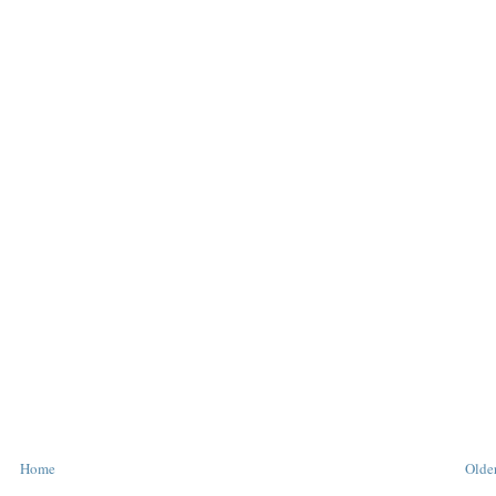
Home
Older