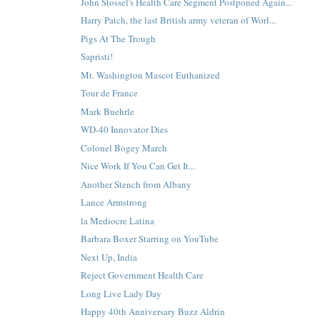
John Stossel's Health Care Segment Postponed Again...
Harry Patch, the last British army veteran of Worl...
Pigs At The Trough
Sapristi!
Mt. Washington Mascot Euthanized
Tour de France
Mark Buehrle
WD-40 Innovator Dies
Colonel Bogey March
Nice Work If You Can Get It...
Another Stench from Albany
Lance Armstrong
la Mediocre Latina
Barbara Boxer Starring on YouTube
Next Up, India
Reject Government Health Care
Long Live Lady Day
Happy 40th Anniversary Buzz Aldrin