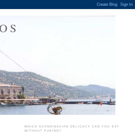
OS
WHICH SCANDINAVIAN DELICACY CAN YOU EAT
WITHOUT PUKING?