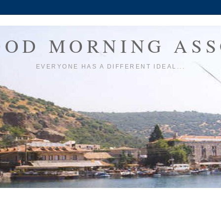
OOD MORNING ASS
EVERYONE HAS A DIFFERENT IDEAL...