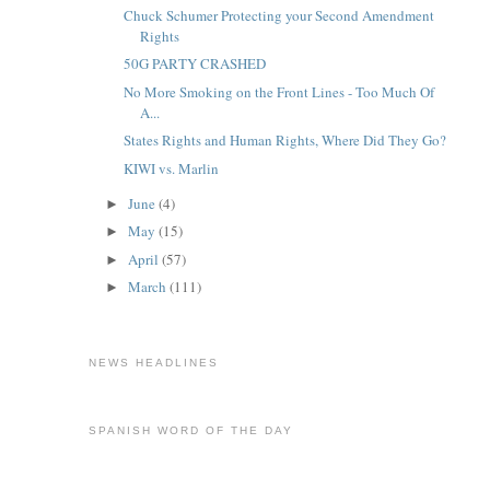
Chuck Schumer Protecting your Second Amendment
Rights
50G PARTY CRASHED
No More Smoking on the Front Lines - Too Much Of
A...
States Rights and Human Rights, Where Did They Go?
KIWI vs. Marlin
June
(4)
►
May
(15)
►
April
(57)
►
March
(111)
►
NEWS HEADLINES
SPANISH WORD OF THE DAY