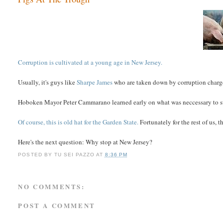
Corruption is cultivated at a young age in New Jersey.
Usually, it's guys like
Sharpe James
who are taken down by corruption charges
Hoboken Mayor Peter Cammarano learned early on what was neccessary to suc
Of course, this is old hat for the Garden State.
Fortunately for the rest of us, 
Here's the next question: Why stop at New Jersey?
POSTED BY
TU SEI PAZZO
AT
8:36 PM
NO COMMENTS:
POST A COMMENT