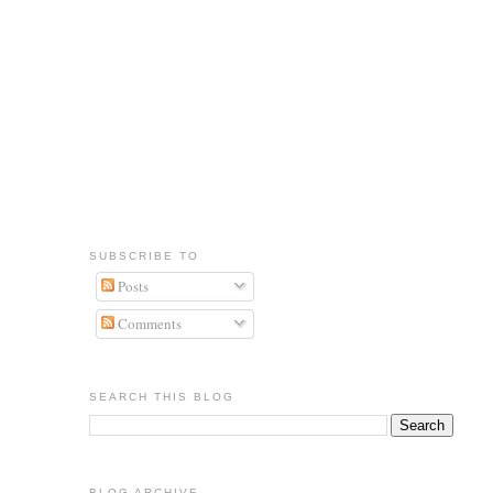
SUBSCRIBE TO
Posts
Comments
SEARCH THIS BLOG
BLOG ARCHIVE