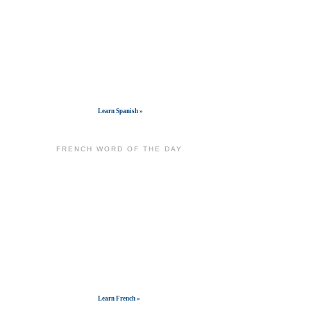
Get widget
Learn Spanish »
FRENCH WORD OF THE DAY
Get widget
Learn French »