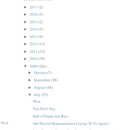
2017
(2)
►
2016
(3)
►
2015
(2)
►
2014
(3)
►
2013
(9)
►
2012
(13)
►
2011
(15)
►
2010
(79)
►
2009
(281)
▼
October
(7)
►
September
(26)
►
August
(34)
►
July
(27)
▼
Wow
You Don't Say...
Hall of Famer Jim Rice
 Post
Our Elected Representatives Lying To Us Again?