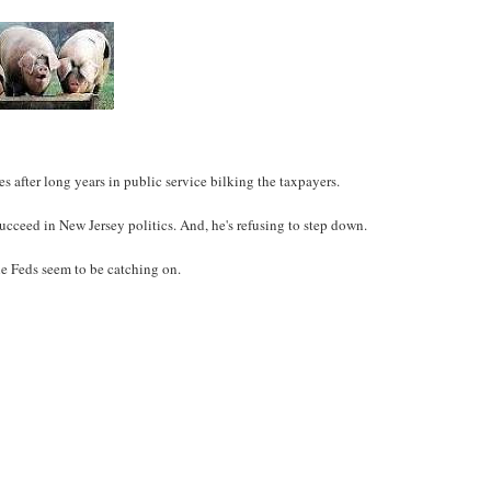
 after long years in public service bilking the taxpayers.
ceed in New Jersey politics. And, he's refusing to step down.
the Feds seem to be catching on.