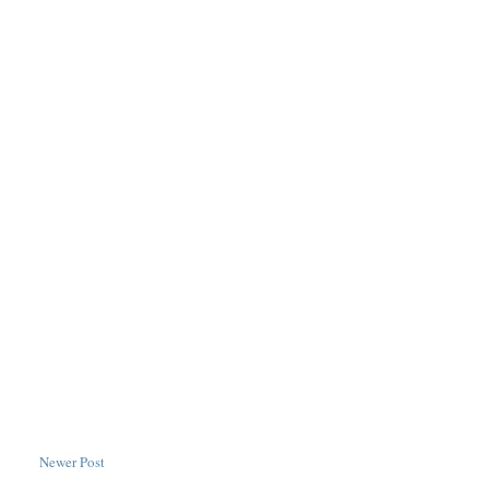
Newer Post