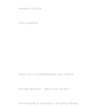
WORLD CLOCK
FOLLOWERS
RED SOX SCOREBOARD AND NEWS
EXTRA BASES - RED SOX BLOG
ROTOWORLD FANTASY SPORTS NEWS