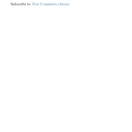
Subscribe to:
Post Comments (Atom)