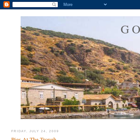
G
FRIDAY, JULY 24, 2009
Pigs At The Trough