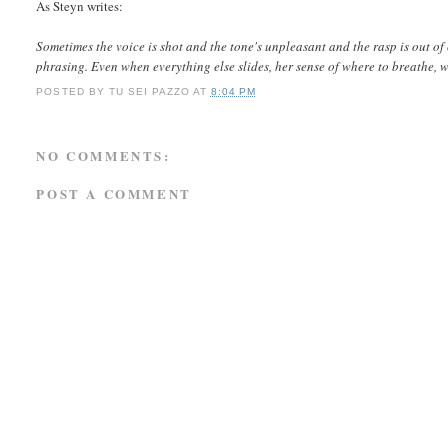
As Steyn writes:
Sometimes the voice is shot and the tone's unpleasant and the rasp is out of
phrasing. Even when everything else slides, her sense of where to breathe, wha
POSTED BY
TU SEI PAZZO
AT
8:04 PM
NO COMMENTS:
POST A COMMENT