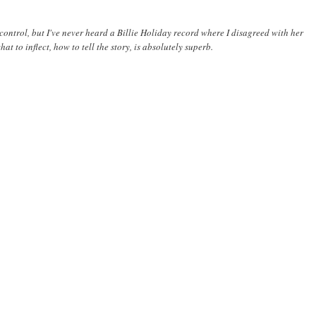
 control, but I've never heard a Billie Holiday record where I disagreed with her
t to inflect, how to tell the story, is absolutely superb.