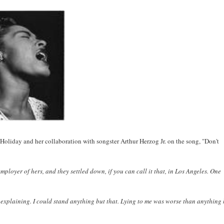
Holiday and her collaboration with songster Arthur Herzog Jr. on the song, "Don't
ployer of hers, and they settled down, if you can call it that, in Los Angeles. One
nd explaining. I could stand anything but that. Lying to me was worse than anything