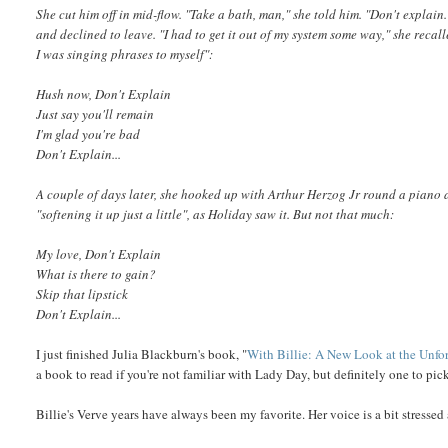
She cut him off in mid-flow. "Take a bath, man," she told him. "Don't expla
and declined to leave. "I had to get it out of my system some way," she recal
I was singing phrases to myself":
Hush now, Don't Explain
Just say you'll remain
I'm glad you're bad
Don't Explain...
A couple of days later, she hooked up with Arthur Herzog Jr round a piano
"softening it up just a little", as Holiday saw it. But not that much:
My love, Don't Explain
What is there to gain?
Skip that lipstick
Don't Explain...
I just finished Julia Blackburn's book, "
With Billie: A New Look at the Unfo
a book to read if you're not familiar with Lady Day, but definitely one to pi
Billie's Verve years have always been my favorite. Her voice is a bit stresse