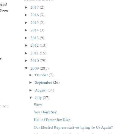
 head
2017
(2)
►
. Soon
2016
(3)
►
2015
(2)
►
2014
(3)
►
2013
(9)
►
2012
(13)
►
2011
(15)
►
e,
2010
(79)
►
2009
(281)
▼
October
(7)
►
September
(26)
►
August
(34)
►
July
(27)
▼
Wow
s; not
You Don't Say...
Hall of Famer Jim Rice
Our Elected Representatives Lying To Us Again?