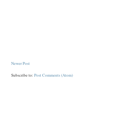
Newer Post
Subscribe to:
Post Comments (Atom)