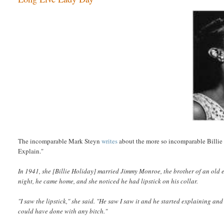
The incomparable Mark Steyn
writes
about the more so incomparable Billie 
Explain."
In 1941, she [Billie Holiday] married Jimmy Monroe, the brother of an old em
night, he came home, and she noticed he had lipstick on his collar.
"I saw the lipstick," she said. "He saw I saw it and he started explaining a
could have done with any bitch."