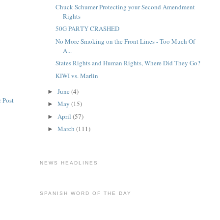
Chuck Schumer Protecting your Second Amendment
Rights
50G PARTY CRASHED
No More Smoking on the Front Lines - Too Much Of
A...
States Rights and Human Rights, Where Did They Go?
KIWI vs. Marlin
June
(4)
►
 Post
May
(15)
►
April
(57)
►
March
(111)
►
NEWS HEADLINES
SPANISH WORD OF THE DAY