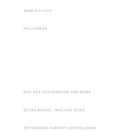
WORLD CLOCK
FOLLOWERS
RED SOX SCOREBOARD AND NEWS
EXTRA BASES - RED SOX BLOG
ROTOWORLD FANTASY SPORTS NEWS