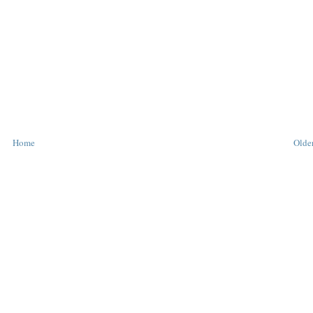
Home
Older