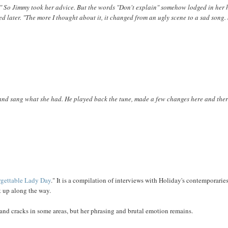
in." So Jimmy took her advice. But the words "Don't explain" somehow lodged in her
led later. "The more I thought about it, it changed from an ugly scene to a sad song
 and sang what she had. He played back the tune, made a few changes here and ther
rgettable Lady Day
." It is a compilation of interviews with Holiday's contemporarie
ck up along the way.
d and cracks in some areas, but her phrasing and brutal emotion remains.