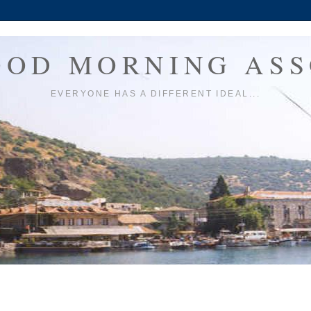
OOD MORNING ASS
EVERYONE HAS A DIFFERENT IDEAL...