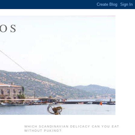
OS
WHICH SCANDINAVIAN DELICACY CAN YOU EAT
WITHOUT PUKING?