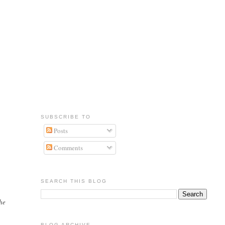
SUBSCRIBE TO
Posts
Comments
SEARCH THIS BLOG
 he
BLOG ARCHIVE