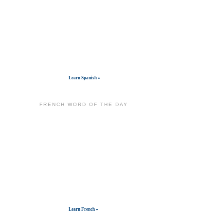
Get widget
Learn Spanish »
FRENCH WORD OF THE DAY
Get widget
Learn French »