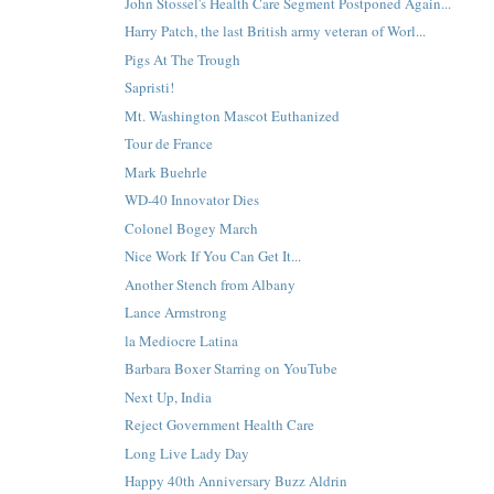
John Stossel's Health Care Segment Postponed Again...
Harry Patch, the last British army veteran of Worl...
Pigs At The Trough
Sapristi!
Mt. Washington Mascot Euthanized
Tour de France
Mark Buehrle
WD-40 Innovator Dies
Colonel Bogey March
Nice Work If You Can Get It...
Another Stench from Albany
Lance Armstrong
la Mediocre Latina
Barbara Boxer Starring on YouTube
Next Up, India
Reject Government Health Care
Long Live Lady Day
Happy 40th Anniversary Buzz Aldrin