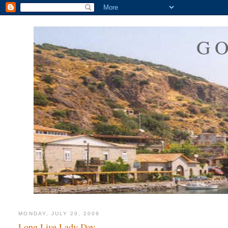
G
MONDAY, JULY 20, 2009
Long Live Lady Day