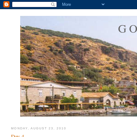
G
MONDAY, AUGUST 23, 2010
Day 4