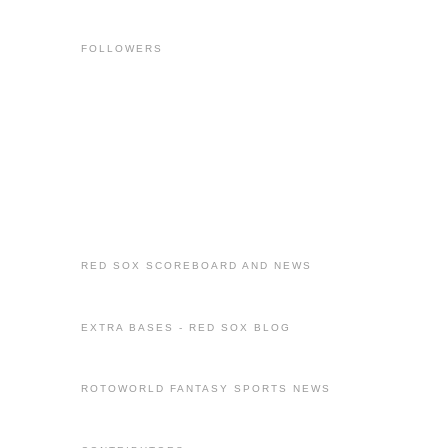
FOLLOWERS
RED SOX SCOREBOARD AND NEWS
EXTRA BASES - RED SOX BLOG
ROTOWORLD FANTASY SPORTS NEWS