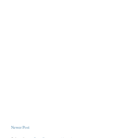
Newer Post