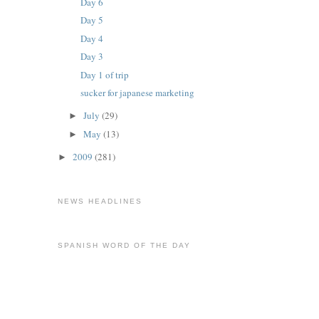
Day 6
Day 5
Day 4
Day 3
Day 1 of trip
sucker for japanese marketing
July
(29)
►
May
(13)
►
2009
(281)
►
NEWS HEADLINES
SPANISH WORD OF THE DAY