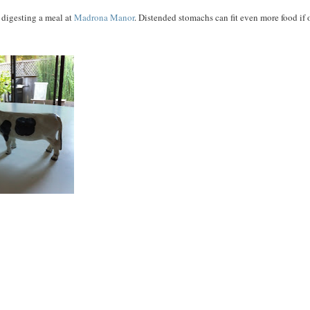
r digesting a meal at
Madrona Manor
. Distended stomachs can fit even more food if