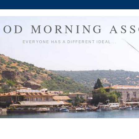
OOD MORNING ASS
EVERYONE HAS A DIFFERENT IDEAL...