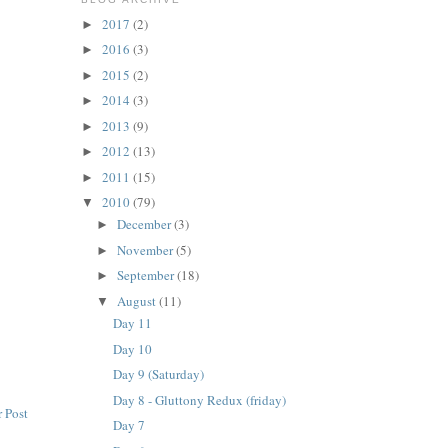
2017
(2)
►
2016
(3)
►
2015
(2)
►
2014
(3)
►
2013
(9)
►
2012
(13)
►
2011
(15)
►
2010
(79)
▼
December
(3)
►
November
(5)
►
September
(18)
►
August
(11)
▼
Day 11
Day 10
Day 9 (Saturday)
Day 8 - Gluttony Redux (friday)
 Post
Day 7