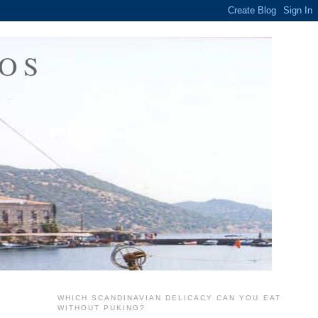
OS
WHICH SCANDINAVIAN DELICACY CAN YOU EAT
WITHOUT PUKING?