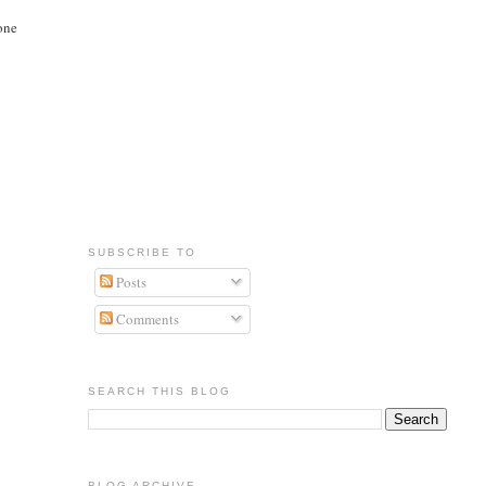
 one
SUBSCRIBE TO
Posts
Comments
SEARCH THIS BLOG
BLOG ARCHIVE