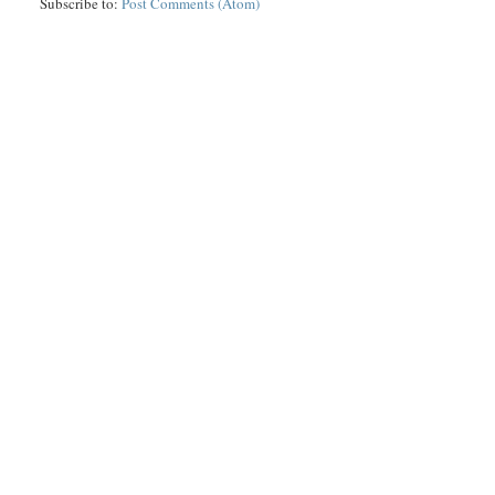
Subscribe to:
Post Comments (Atom)