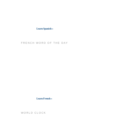
Get widget
Learn Spanish »
FRENCH WORD OF THE DAY
Get widget
Learn French »
WORLD CLOCK