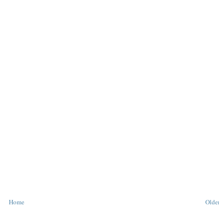
Home
Older