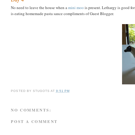
No need to leave the house when a
mini moo
is present. Lethargy is good fo
is eating homemade pasta sauce compliments of Guest Blogger.
POSTED BY
STUGOTS
AT
9:51 PM
NO COMMENTS:
POST A COMMENT