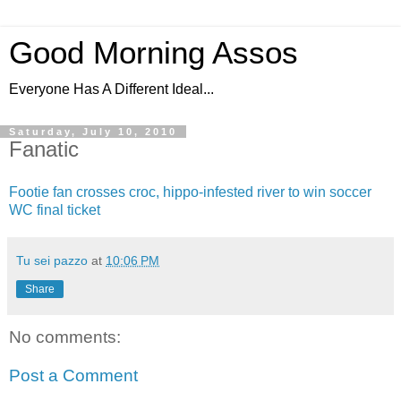
Good Morning Assos
Everyone Has A Different Ideal...
Saturday, July 10, 2010
Fanatic
Footie fan crosses croc, hippo-infested river to win soccer
WC final ticket
Tu sei pazzo
at
10:06 PM
Share
No comments:
Post a Comment