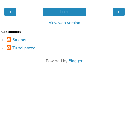
‹
›
Home
View web version
Contributors
Stugots
Tu sei pazzo
Powered by
Blogger
.