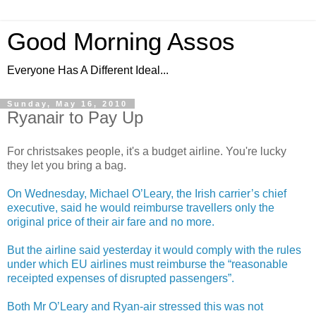
Good Morning Assos
Everyone Has A Different Ideal...
Sunday, May 16, 2010
Ryanair to Pay Up
For christsakes people, it's a budget airline. You're lucky
they let you bring a bag.
On Wednesday, Michael O’Leary, the Irish carrier’s chief
executive, said he would reimburse travellers only the
original price of their air fare and no more.
But the airline said yesterday it would comply with the rules
under which EU airlines must reimburse the “reasonable
receipted expenses of disrupted passengers”.
Both Mr O’Leary and Ryan-air stressed this was not