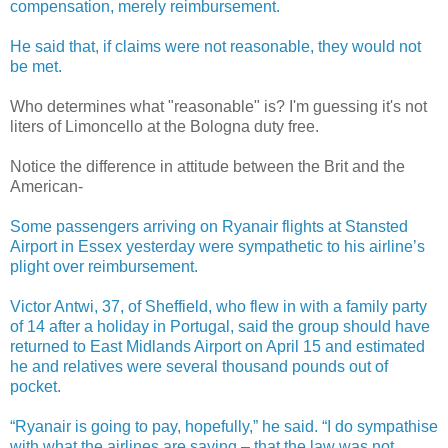
compensation, merely reimbursement.
He said that, if claims were not reasonable, they would not
be met.
Who determines what "reasonable" is? I'm guessing it's not
liters of Limoncello at the Bologna duty free.
Notice the difference in attitude between the Brit and the
American-
Some passengers arriving on Ryanair flights at Stansted
Airport in Essex yesterday were sympathetic to his airline’s
plight over reimbursement.
Victor Antwi, 37, of Sheffield, who flew in with a family party
of 14 after a holiday in Portugal, said the group should have
returned to East Midlands Airport on April 15 and estimated
he and relatives were several thousand pounds out of
pocket.
“Ryanair is going to pay, hopefully,” he said. “I do sympathise
with what the airlines are saying – that the law was not