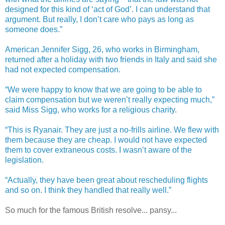
designed for this kind of ‘act of God’. I can understand that
argument. But really, I don’t care who pays as long as
someone does.”
American Jennifer Sigg, 26, who works in Birmingham,
returned after a holiday with two friends in Italy and said she
had not expected compensation.
“We were happy to know that we are going to be able to
claim compensation but we weren’t really expecting much,”
said Miss Sigg, who works for a religious charity.
“This is Ryanair. They are just a no-frills airline. We flew with
them because they are cheap. I would not have expected
them to cover extraneous costs. I wasn’t aware of the
legislation.
“Actually, they have been great about rescheduling flights
and so on. I think they handled that really well.”
So much for the famous British resolve... pansy...