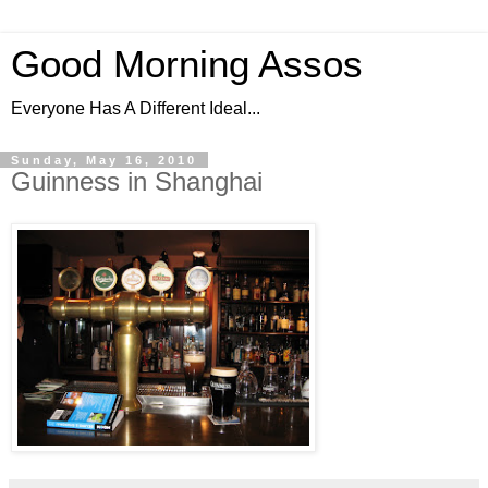
Good Morning Assos
Everyone Has A Different Ideal...
Sunday, May 16, 2010
Guinness in Shanghai