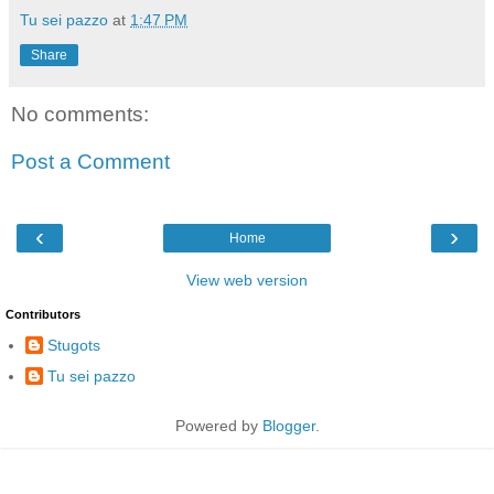
Tu sei pazzo
at
1:47 PM
Share
No comments:
Post a Comment
‹
›
Home
View web version
Contributors
Stugots
Tu sei pazzo
Powered by
Blogger
.