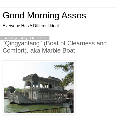
Good Morning Assos
Everyone Has A Different Ideal...
Sunday, May 16, 2010
"Qingyanfang" (Boat of Clearness and
Comfort), aka Marble Boat