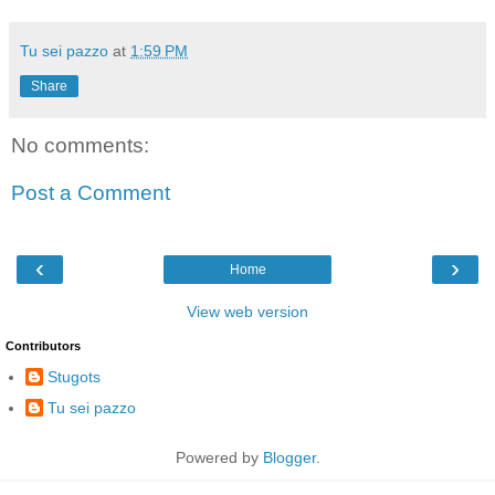
Tu sei pazzo
at
1:59 PM
Share
No comments:
Post a Comment
‹
›
Home
View web version
Contributors
Stugots
Tu sei pazzo
Powered by
Blogger
.