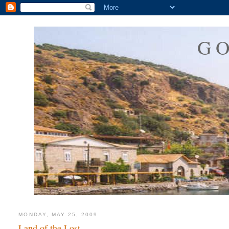
G
MONDAY, MAY 25, 2009
Land of the Lost