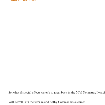
So, what if special effects weren't so great back in the 70's? No matter, I wa
Will Ferrell is in the remake and Kathy Coleman has a cameo.