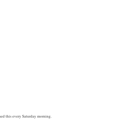
tched this every Saturday morning.