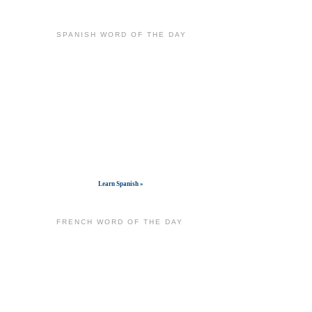
SPANISH WORD OF THE DAY
Get widget
Learn Spanish »
FRENCH WORD OF THE DAY