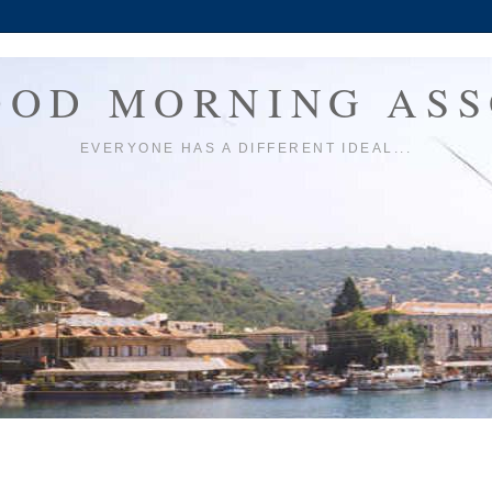
OOD MORNING ASS
EVERYONE HAS A DIFFERENT IDEAL...