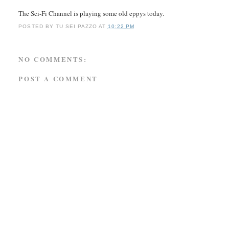
The Sci-Fi Channel is playing some old eppys today.
POSTED BY
TU SEI PAZZO
AT
10:22 PM
NO COMMENTS:
POST A COMMENT