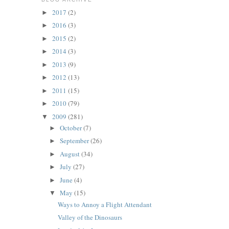
2017
(2)
►
2016
(3)
►
2015
(2)
►
2014
(3)
►
2013
(9)
►
2012
(13)
►
2011
(15)
►
2010
(79)
►
2009
(281)
▼
October
(7)
►
September
(26)
►
August
(34)
►
July
(27)
►
June
(4)
►
May
(15)
▼
Ways to Annoy a Flight Attendant
Valley of the Dinosaurs