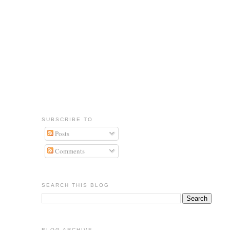
SUBSCRIBE TO
Posts
Comments
SEARCH THIS BLOG
BLOG ARCHIVE