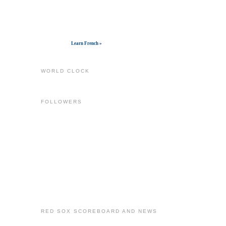
Get widget
Learn French »
WORLD CLOCK
FOLLOWERS
RED SOX SCOREBOARD AND NEWS