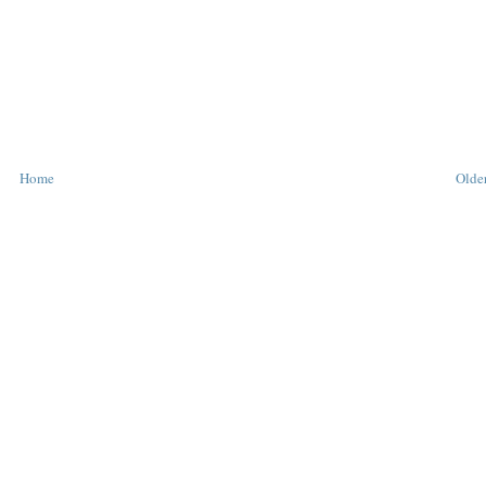
Home
Older