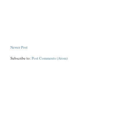
Newer Post
Subscribe to:
Post Comments (Atom)