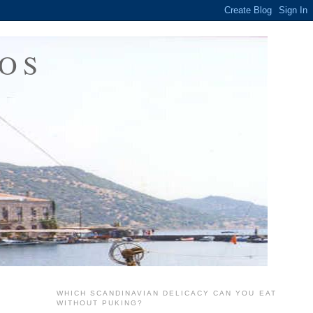
OS
WHICH SCANDINAVIAN DELICACY CAN YOU EAT
WITHOUT PUKING?