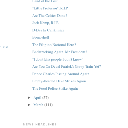
Land of the Lost
"Little Professor", R.I.P.
Are The Celtics Done?
Jack Kemp, R.I.P.
D-Day In California?
Bombshell
The Filipino National Hero?
 Post
Backtracking Again, Mr. President?
"I don't kiss people I don't know"
Are You On Deval Patrick's Gravy Train Yet?
Prince Charles Pissing Around Again
Empty-Headed Dave Strikes Again
The Food Police Strike Again
April
(57)
►
March
(111)
►
NEWS HEADLINES