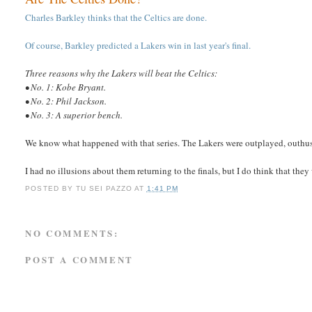
Charles Barkley thinks that the Celtics are done.
Of course, Barkley predicted a Lakers win in last year's final.
Three reasons why the Lakers will beat the Celtics:
• No. 1: Kobe Bryant.
• No. 2: Phil Jackson.
• No. 3: A superior bench.
We know what happened with that series. The Lakers were outplayed, outhust
I had no illusions about them returning to the finals, but I do think that they
POSTED BY
TU SEI PAZZO
AT
1:41 PM
NO COMMENTS:
POST A COMMENT