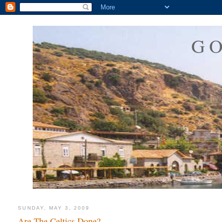
G
SUNDAY, MAY 3, 2009
Are The Celtics Done?