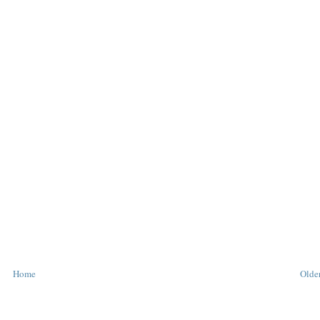
Home
Older