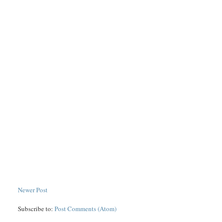
Newer Post
Subscribe to:
Post Comments (Atom)