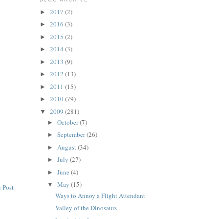
2017
(2)
►
2016
(3)
►
2015
(2)
►
2014
(3)
►
2013
(9)
►
2012
(13)
►
2011
(15)
►
2010
(79)
►
2009
(281)
▼
October
(7)
►
September
(26)
►
August
(34)
►
July
(27)
►
June
(4)
►
May
(15)
▼
 Post
Ways to Annoy a Flight Attendant
Valley of the Dinosaurs