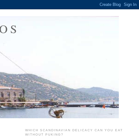
OS
WHICH SCANDINAVIAN DELICACY CAN YOU EAT
WITHOUT PUKING?