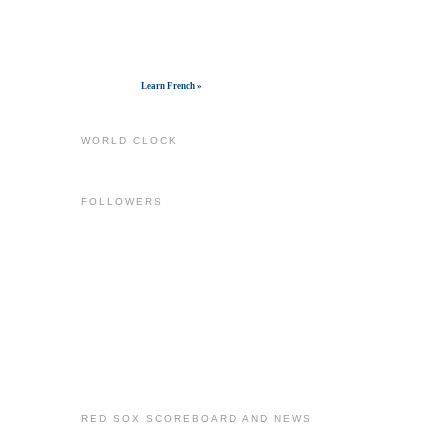
Get widget
Learn French »
WORLD CLOCK
FOLLOWERS
RED SOX SCOREBOARD AND NEWS