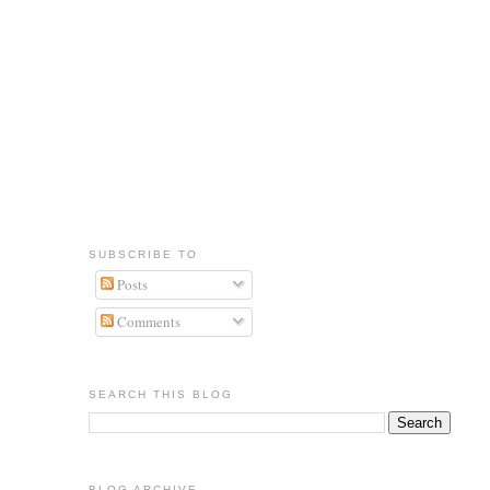
SUBSCRIBE TO
Posts
Comments
SEARCH THIS BLOG
BLOG ARCHIVE