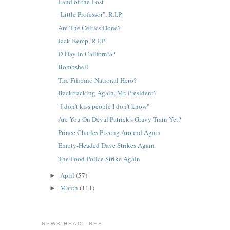
Land of the Lost
"Little Professor", R.I.P.
Are The Celtics Done?
Jack Kemp, R.I.P.
D-Day In California?
Bombshell
The Filipino National Hero?
Backtracking Again, Mr. President?
"I don't kiss people I don't know"
Are You On Deval Patrick's Gravy Train Yet?
Prince Charles Pissing Around Again
Empty-Headed Dave Strikes Again
The Food Police Strike Again
April
(57)
►
March
(111)
►
NEWS HEADLINES