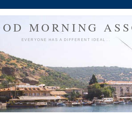
OOD MORNING ASS
EVERYONE HAS A DIFFERENT IDEAL...