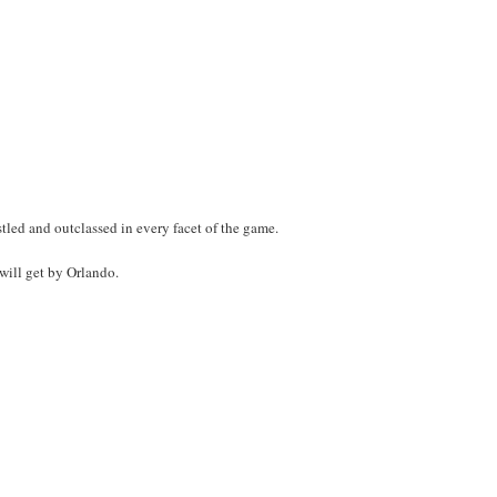
led and outclassed in every facet of the game.
 will get by Orlando.