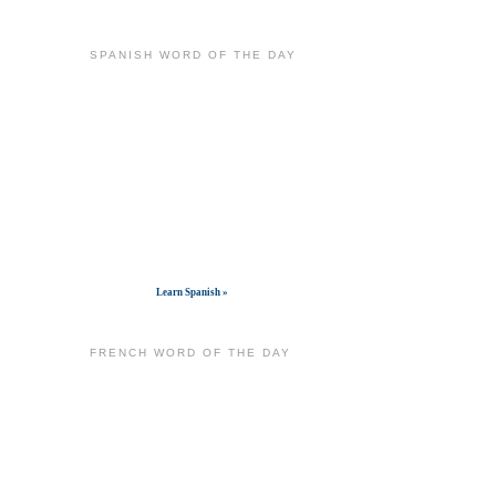
SPANISH WORD OF THE DAY
Get widget
Learn Spanish »
FRENCH WORD OF THE DAY