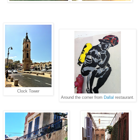
Clock Tower
Around the corner from
Dallal
restaurant.