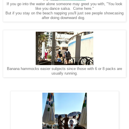
f you go into the water alone someone may greet you with, "You look
I
like you dance salsa. Come here."
But if you stay on the beach napping you'll just see people showcasing
after doing downward dog.
Banana hammocks easier subjects since those with 6 or 8 packs are
usually running.