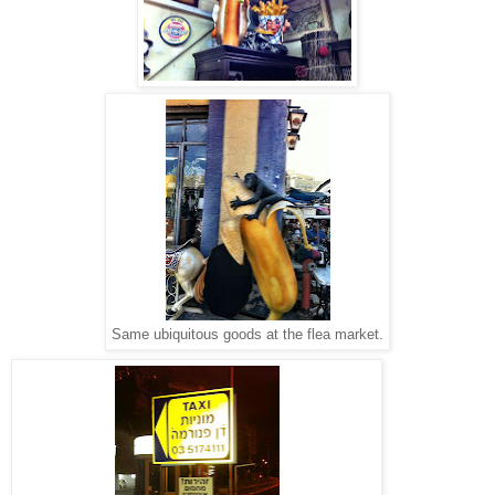
Same ubiquitous goods at the flea market.