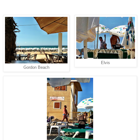
Elvis
Gordon Beach