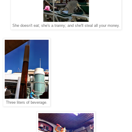
She doesn't eat; she's a tranny; and she'll steal all your money.
Three liters of beverage.