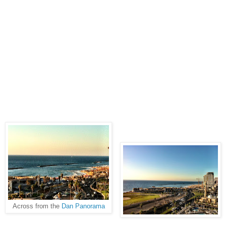
Across from the
Dan Panorama