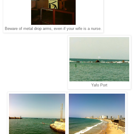
Beware of metal drop arms, even if your wife is a nurse.
Yafo Port