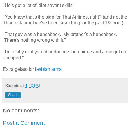
"He's got a lot of idiot savant skills."
"You know that's the sign for Thai Airlines, right? (and not the
Thai restaurant we've been searching for the past 1/2 hour)
"That guy was a hunchback. My brother's a hunchback.
There's nothing wrong with it."
"I'm totally ok if you abandon me for a pirate and a midget on
a moped."
Extra gelato for
lesbian arms
.
Stugots
at
4:43 PM
Share
No comments:
Post a Comment