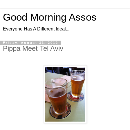
Good Morning Assos
Everyone Has A Different Ideal...
Friday, August 31, 2012
Pippa Meet Tel Aviv