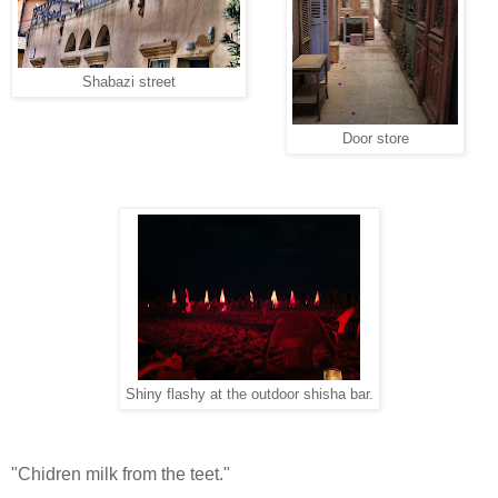
Shabazi street
Door store
Shiny flashy at the outdoor shisha bar.
"Chidren milk from the teet."