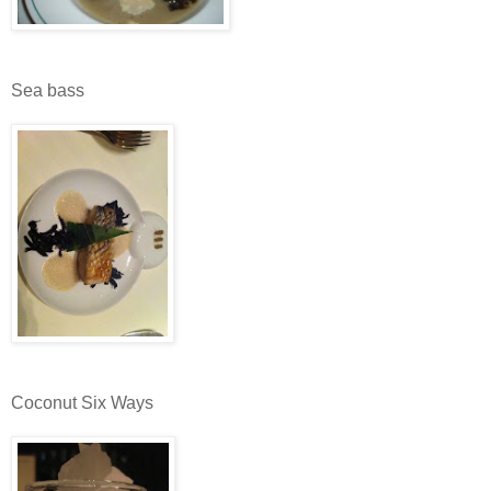
Sea bass
Coconut Six Ways