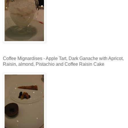
Coffee Mignardises - Apple Tart, Dark Ganache with Apricot,
Raisin, almond, Pistachio and Coffee Raisin Cake