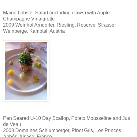
Maine Lobster Salad (including claws) with Apple-
Champagne Vinaigrette
2009 Weinhof Arndorfer, Riesling, Reserve, Strasser
Weinberge, Kamptal, Austria
Pan Seared U-10 Day Scallop, Potato Mousseline and Jus
de Veau
2008 Domaines Schlumberger, Pinot Gris, Les Princes
Abbés, Alsace, France