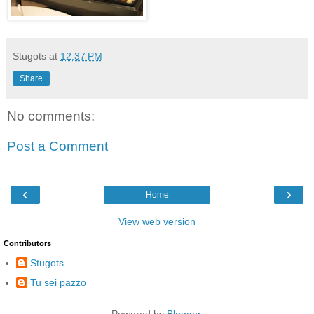
Stugots
at
12:37 PM
Share
No comments:
Post a Comment
‹
›
Home
View web version
Contributors
Stugots
Tu sei pazzo