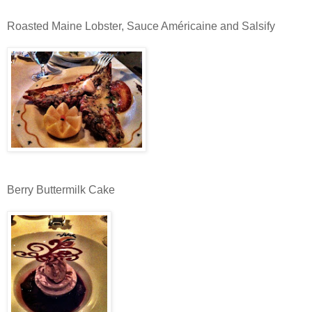
Roasted Maine Lobster, Sauce Américaine and Salsify
Berry Buttermilk Cake