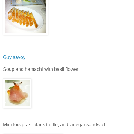
Guy savoy
Soup and hamachi with basil flower
Mini fois gras, black truffle, and vinegar sandwich