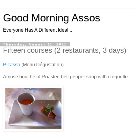
Good Morning Assos
Everyone Has A Different Ideal...
Thursday, August 11, 2011
Fifteen courses (2 restaurants, 3 days)
Picasso
(Menu Dégustation)
Amuse bouche of Roasted bell pepper soup with croquette