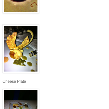
Cheese Plate