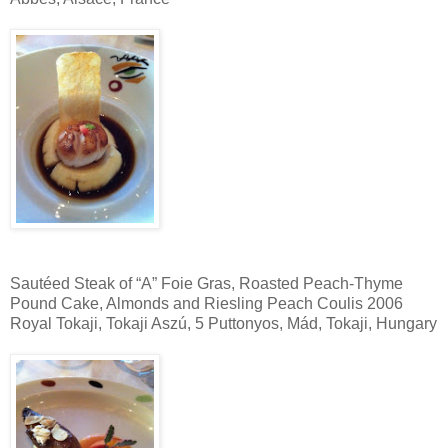
Sautéed Steak of “A” Foie Gras, Roasted Peach-Thyme
Pound Cake, Almonds and Riesling Peach Coulis 2006
Royal Tokaji, Tokaji Aszú, 5 Puttonyos, Mád, Tokaji, Hungary