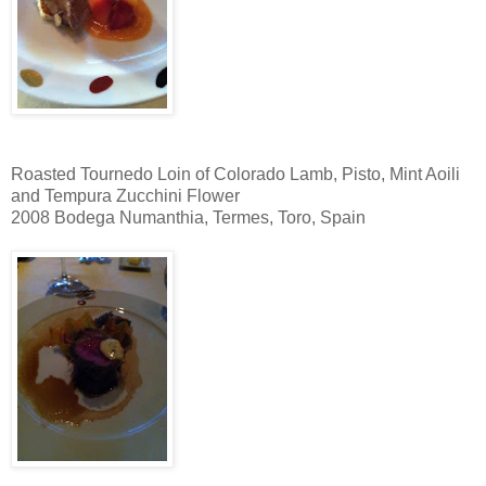
Roasted Tournedo Loin of Colorado Lamb, Pisto, Mint Aoili
and Tempura Zucchini Flower
2008 Bodega Numanthia, Termes, Toro, Spain