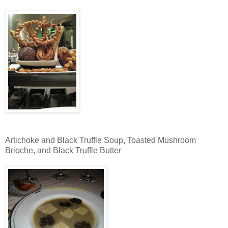
Artichoke and Black Truffle Soup, Toasted Mushroom
Brioche, and Black Truffle Butter