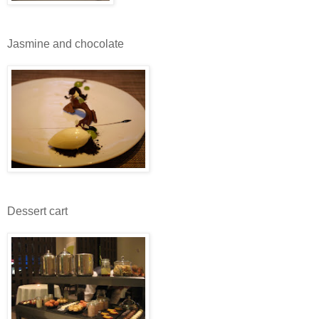
Jasmine and chocolate
Dessert cart