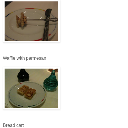
Waffle with parmesan
Bread cart