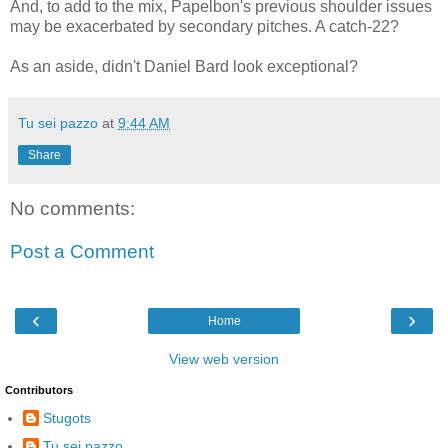
And, to add to the mix, Papelbon's previous shoulder issues
may be exacerbated by secondary pitches. A catch-22?
As an aside, didn't Daniel Bard look exceptional?
Tu sei pazzo
at
9:44 AM
Share
No comments:
Post a Comment
‹
›
Home
View web version
Contributors
Stugots
Tu sei pazzo