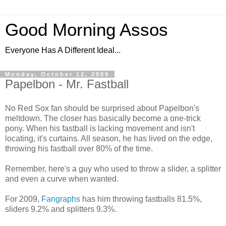
Good Morning Assos
Everyone Has A Different Ideal...
Monday, October 12, 2009
Papelbon - Mr. Fastball
No Red Sox fan should be surprised about Papelbon's
meltdown. The closer has basically become a one-trick
pony. When his fastball is lacking movement and isn't
locating, it's curtains. All season, he has lived on the edge,
throwing his fastball over 80% of the time.
Remember, here's a guy who used to throw a slider, a splitter
and even a curve when wanted.
For 2009,
Fangraphs
has him throwing fastballs 81.5%,
sliders 9.2% and splitters 9.3%.