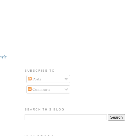
.
ngly
SUBSCRIBE TO
Posts
Comments
SEARCH THIS BLOG
BLOG ARCHIVE