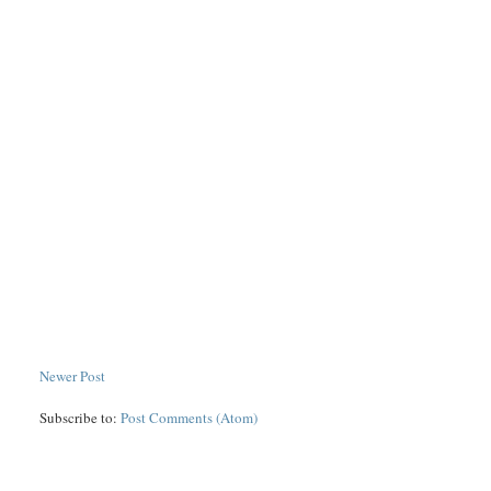
Newer Post
Subscribe to:
Post Comments (Atom)