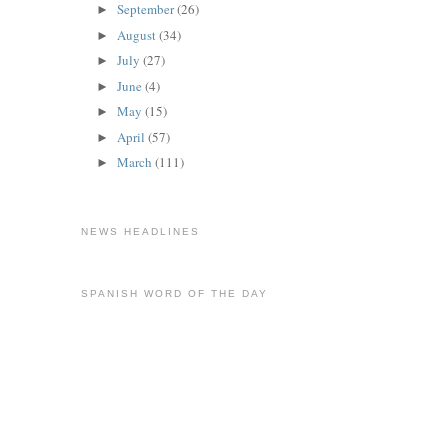
September
(26)
►
August
(34)
►
July
(27)
►
June
(4)
►
May
(15)
►
April
(57)
►
March
(111)
►
NEWS HEADLINES
SPANISH WORD OF THE DAY