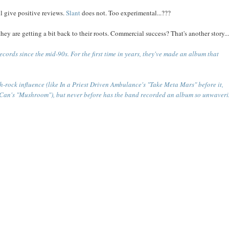
l give positive reviews.
Slant
does not. Too experimental...???
hey are getting a bit back to their roots. Commercial success? That's another story..
ecords since the mid-90s. For the first time in years, they've made an album that
h-rock influence (like In a Priest Driven Ambulance's "Take Meta Mars" before it,
 Can's "Mushroom"), but never before has the band recorded an album so unwaveri