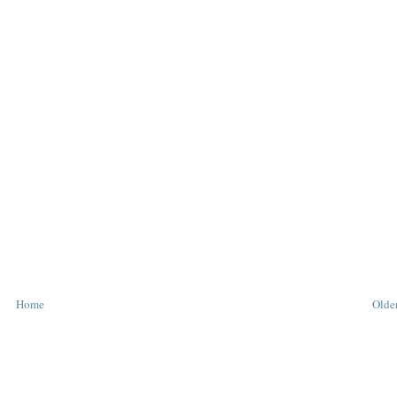
Home
Older