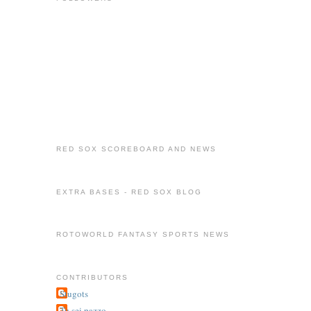
RED SOX SCOREBOARD AND NEWS
EXTRA BASES - RED SOX BLOG
ROTOWORLD FANTASY SPORTS NEWS
CONTRIBUTORS
Stugots
Tu sei pazzo