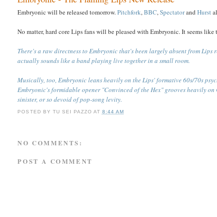
Embryonic will be released tomorrow.
Pitchfork
,
BBC
,
Spectator
and
Hurst
al
No matter, hard core Lips fans will be pleased with Embryonic. It seems like t
There's a raw directness to Embryonic that's been largely absent from Lips r
actually sounds like a band playing live together in a small room.
Musically, too, Embryonic leans heavily on the Lips' formative 60s/70s psyc
Embryonic's formidable opener "Convinced of the Hex" grooves heavily on
sinister, or so devoid of pop-song levity.
POSTED BY
TU SEI PAZZO
AT
8:44 AM
NO COMMENTS:
POST A COMMENT