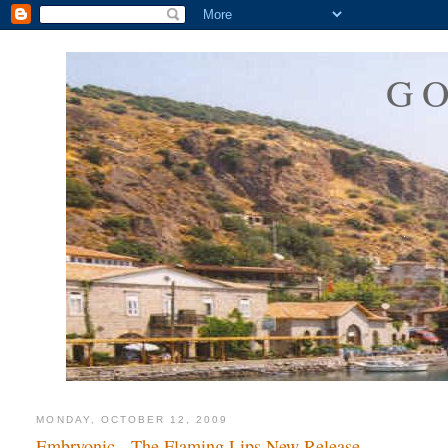
G
MONDAY, OCTOBER 12, 2009
Embryonic - The Flaming Lips New Release