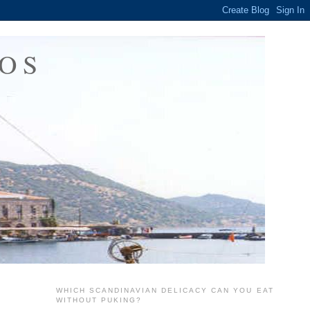
OS
WHICH SCANDINAVIAN DELICACY CAN YOU EAT
WITHOUT PUKING?