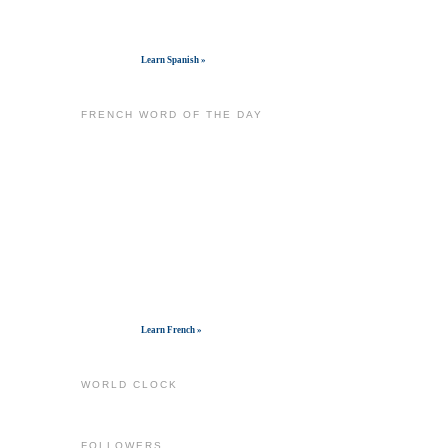
Get widget
Learn Spanish »
FRENCH WORD OF THE DAY
Get widget
Learn French »
WORLD CLOCK
FOLLOWERS