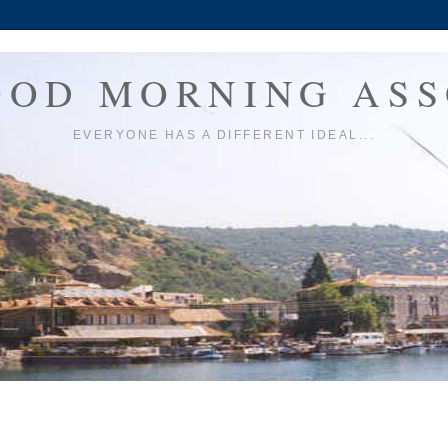
OOD MORNING ASS
EVERYONE HAS A DIFFERENT IDEAL...