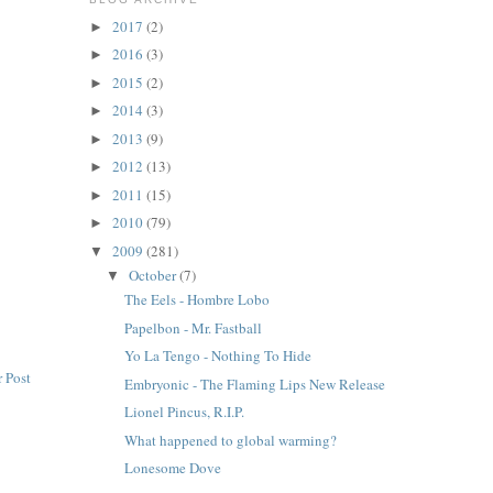
2017
(2)
►
2016
(3)
►
2015
(2)
►
2014
(3)
►
2013
(9)
►
2012
(13)
►
2011
(15)
►
2010
(79)
►
2009
(281)
▼
October
(7)
▼
The Eels - Hombre Lobo
Papelbon - Mr. Fastball
Yo La Tengo - Nothing To Hide
 Post
Embryonic - The Flaming Lips New Release
Lionel Pincus, R.I.P.
What happened to global warming?
Lonesome Dove