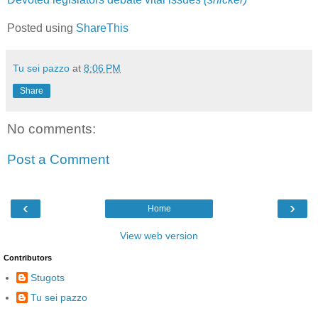
Posted using
ShareThis
Tu sei pazzo
at
8:06 PM
Share
No comments:
Post a Comment
‹
›
Home
View web version
Contributors
Stugots
Tu sei pazzo