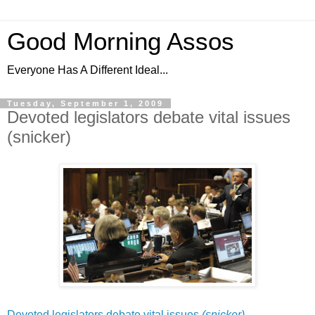
Good Morning Assos
Everyone Has A Different Ideal...
Tuesday, September 1, 2009
Devoted legislators debate vital issues
(snicker)
Devoted legislators debate vital issues
(snicker)