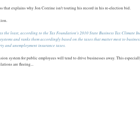
ss that explains why Jon Corzine isn't touting his record in his re-election bid.
tion.
as the least, according to the Tax Foundation's 2010 State Business Tax Climate I
x systems and ranks them accordingly based on the taxes that matter most to busines
erty and unemployment insurance taxes.
sion system for public employees will tend to drive businesses away. This especial
ations are fleeing...