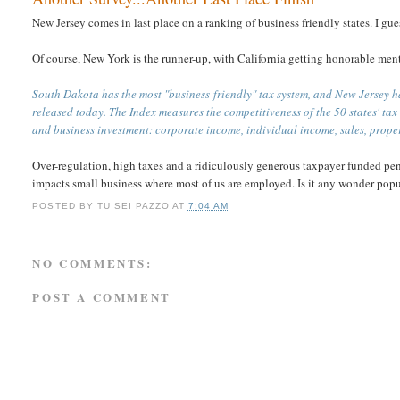
New Jersey comes in last place on a ranking of business friendly states. I gue
Of course, New York is the runner-up, with California getting honorable men
South Dakota has the most "business-friendly" tax system, and New Jersey h
released today. The Index measures the competitiveness of the 50 states' ta
and business investment: corporate income, individual income, sales, prop
Over-regulation, high taxes and a ridiculously generous taxpayer funded pen
impacts small business where most of us are employed. Is it any wonder popul
POSTED BY
TU SEI PAZZO
AT
7:04 AM
NO COMMENTS:
POST A COMMENT