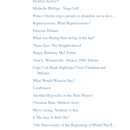
Frontier Justice?
Michelle Phillips - Stage Left
Prince Charles urges people to abandon car in favo...
Repercussions, What Repercussions?
Paterson Defiant
What was Phillip Paul doing at the fair?
There Goes The Neighborhood
Happy Birthday Mel Torme
Alan L. Wisniewski - Project 2996 Tribute
Cape Cod Shark Sightings Close Chatham and
Orleans...
What Would Winston Say?
Casablanca
Another Hypocrite in the State House?
Christian Bale, Method Actor
Move Along, Nothing to See
Is The Jury Is Still Out?
70th Anniversary of the Beginning of World War II ...