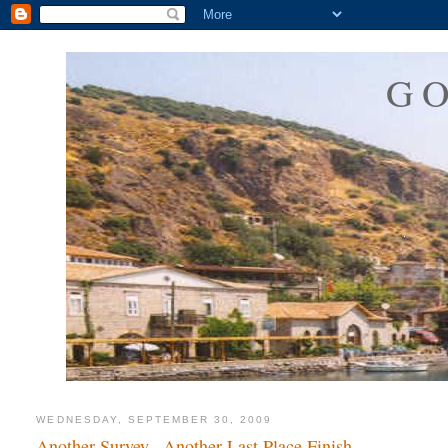
G
WEDNESDAY, SEPTEMBER 30, 2009
Another Survey...Another Last Place Finish