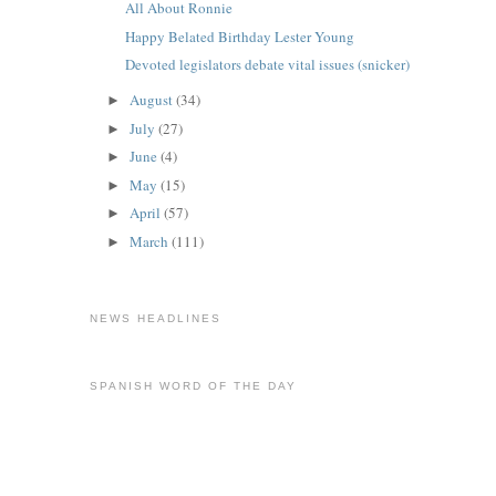
All About Ronnie
Happy Belated Birthday Lester Young
Devoted legislators debate vital issues (snicker)
August
(34)
►
July
(27)
►
June
(4)
►
May
(15)
►
April
(57)
►
March
(111)
►
NEWS HEADLINES
SPANISH WORD OF THE DAY