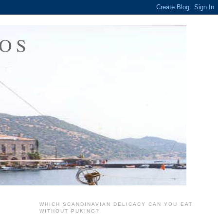
OS
WHICH SCANDINAVIAN DELICACY CAN YOU EAT
WITHOUT PUKING?