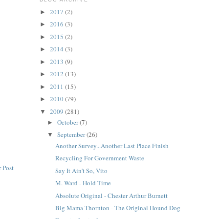
2017
(2)
►
2016
(3)
►
2015
(2)
►
2014
(3)
►
2013
(9)
►
2012
(13)
►
2011
(15)
►
2010
(79)
►
2009
(281)
▼
October
(7)
►
September
(26)
▼
Another Survey...Another Last Place Finish
Recycling For Government Waste
 Post
Say It Ain't So, Vito
M. Ward - Hold Time
Absolute Original - Chester Arthur Burnett
Big Mama Thornton - The Original Hound Dog