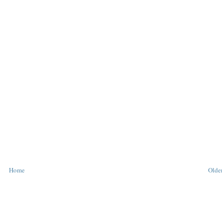
Home
Older