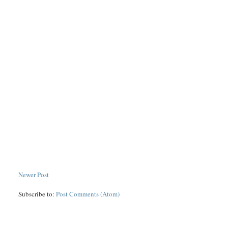
Newer Post
Subscribe to:
Post Comments (Atom)