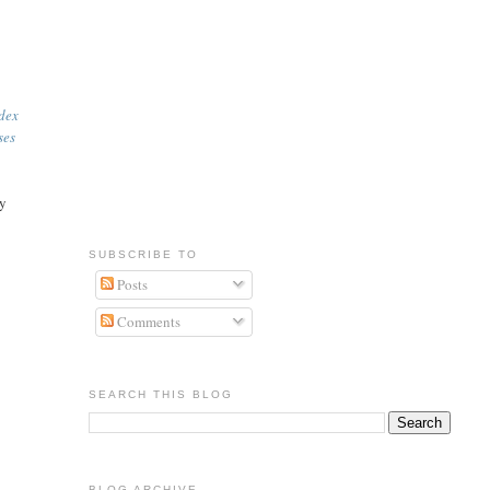
ndex
ses
ly
SUBSCRIBE TO
Posts
Comments
SEARCH THIS BLOG
BLOG ARCHIVE