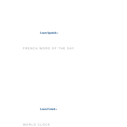
Get widget
Learn Spanish »
FRENCH WORD OF THE DAY
Get widget
Learn French »
WORLD CLOCK