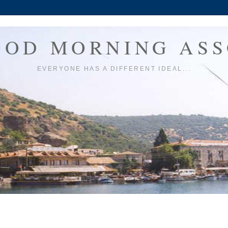
OOD MORNING ASS
EVERYONE HAS A DIFFERENT IDEAL...