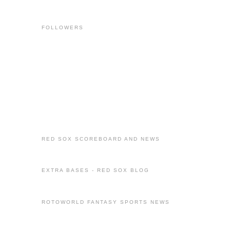
FOLLOWERS
RED SOX SCOREBOARD AND NEWS
EXTRA BASES - RED SOX BLOG
ROTOWORLD FANTASY SPORTS NEWS