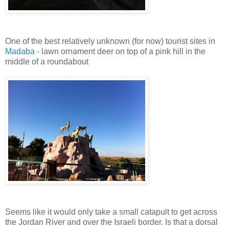
One of the best relatively unknown (for now) tourist sites in
Madaba
- lawn ornament deer on top of a pink hill in the
middle of a roundabout
Seems like it would only take a small catapult to get across
the Jordan River and over the Israeli border. Is that a dorsal