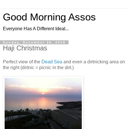
Good Morning Assos
Everyone Has A Different Ideal...
Sunday, December 26, 2010
Haji Christmas
Perfect view of the
Dead Sea
and even a dirtnicking area on
the right (dirtnic = picnic in the dirt.)