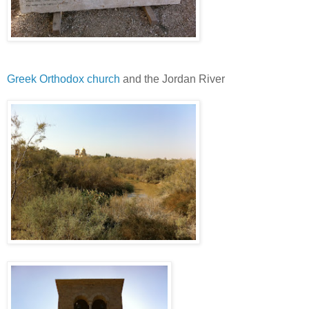
Greek Orthodox church
and the Jordan River