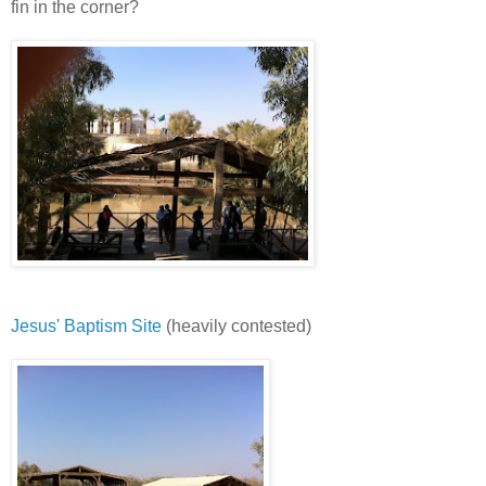
fin in the corner?
Jesus' Baptism Site
(heavily contested)